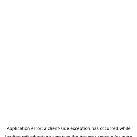
Application error: a
client
-side exception has occurred while
loading
mikeyhagiang.com
(see the
browser console
for more