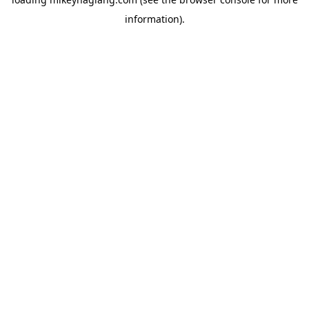
information).