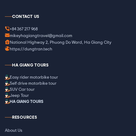
CONTACT US
+84 367 217 968
mikeyhagiangtravel@gmail.com
National Highway 2, Phuong Do Ward, Ha Giang City
https://dungtran.tech
HA GIANG TOURS
Easy rider motorbike tour
Self drive motorbike tour
SUV Car tour
Jeep Tour
HA GIANG TOURS
RESOURCES
About Us