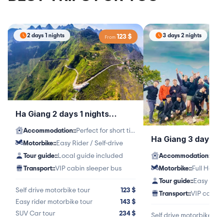
2 days 1 nights
3 days 2 nights
123
$
From
Ha Giang 2 days 1 nights
itinerary
Accommodation:
:
Perfect for short time travelers
Ha Giang 3 days 
Motorbike:
:
Easy Rider / Self-drive
itinerary
Tour guide:
:
Local guide included
Accommodation:
:
Transport:
:
VIP cabin sleeper bus
Motorbike:
:
Tour guide:
:
Easy Ri
Self drive motorbike tour
123
$
Transport:
:
VIP cabi
Easy rider motorbike tour
143
$
SUV Car tour
234
$
Self drive motorbike t