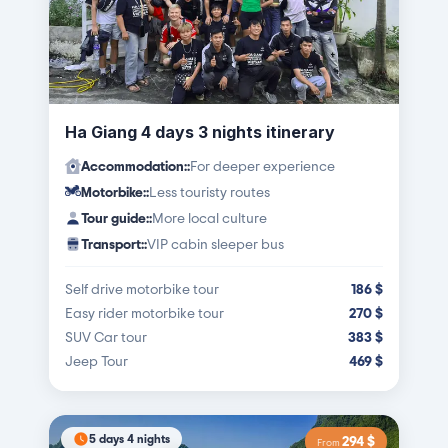
Ha Giang 4 days 3 nights itinerary
Accommodation:
:
For deeper experience
Motorbike:
:
Less touristy routes
Tour guide:
:
More local culture
Transport:
:
VIP cabin sleeper bus
Self drive motorbike tour
186
$
Easy rider motorbike tour
270
$
SUV Car tour
383
$
Jeep Tour
469
$
5 days 4 nights
294
$
From