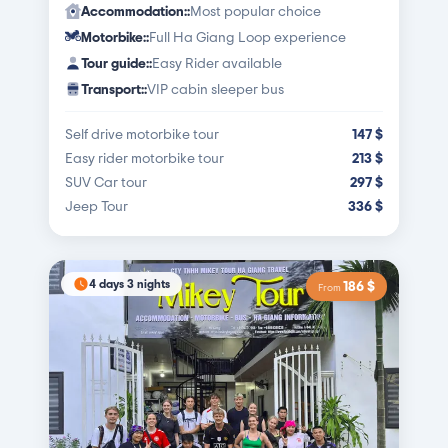
Accommodation:
:
Most popular choice
Motorbike:
:
Full Ha Giang Loop experience
Tour guide:
:
Easy Rider available
Transport:
:
VIP cabin sleeper bus
Self drive motorbike tour
147
$
Easy rider motorbike tour
213
$
SUV Car tour
297
$
Jeep Tour
336
$
4 days 3 nights
186
$
From