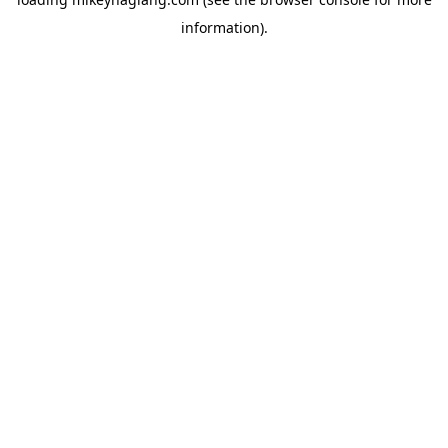
information).