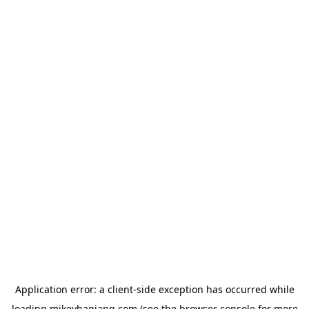
Application error: a
client
-side exception has occurred while
loading
mikeyhagiang.com
(see the
browser console
for more