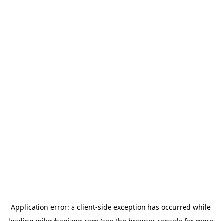
Application error: a
client
-side exception has occurred while
loading
mikeyhagiang.com
(see the
browser console
for more