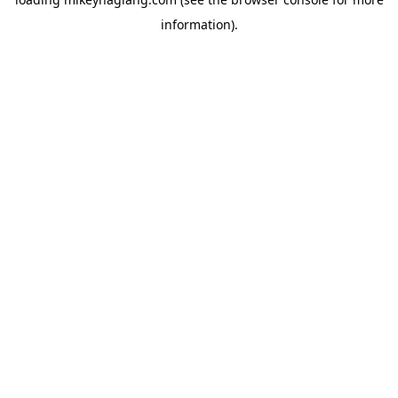
information).