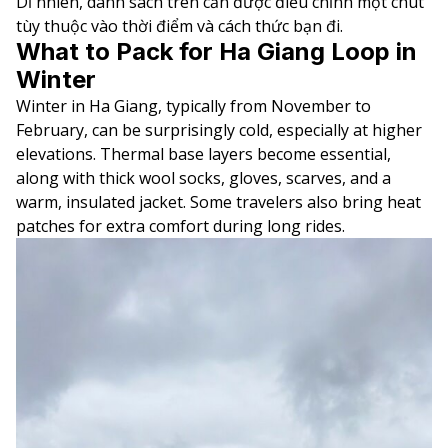
Dĩ nhiên, danh sách trên cần được điều chỉnh một chút
tùy thuộc vào thời điểm và cách thức bạn đi.
What to Pack for Ha Giang Loop in
Winter
Winter in Ha Giang, typically from November to
February, can be surprisingly cold, especially at higher
elevations. Thermal base layers become essential,
along with thick wool socks, gloves, scarves, and a
warm, insulated jacket. Some travelers also bring heat
patches for extra comfort during long rides.