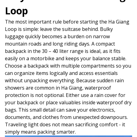
Loop
The most important rule before starting the Ha Giang
Loop is simple: leave the suitcase behind. Bulky
luggage quickly becomes a burden on narrow
mountain roads and long riding days. A compact
backpack in the 30 – 40 liter range is ideal, as it fits
easily on a motorbike and keeps your balance stable.
Choose a backpack with multiple compartments so you
can organize items logically and access essentials
without unpacking everything. Because sudden rain
showers are common in Ha Giang, waterproof
protection is not optional. Either use a rain cover for
your backpack or place valuables inside waterproof dry
bags. This small detail can save your electronics,
documents, and clothes from unexpected downpours.
Traveling light does not mean sacrificing comfort - it
simply means packing smarter.