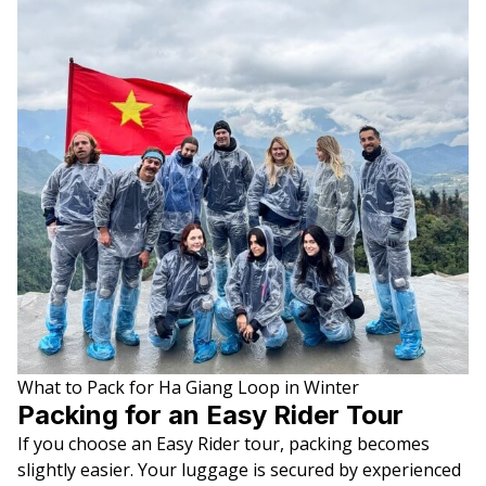
What to Pack for Ha Giang Loop in Winter
Packing for an Easy Rider Tour
If you choose an Easy Rider tour, packing becomes
slightly easier. Your luggage is secured by experienced