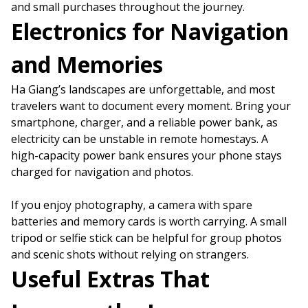
and small purchases throughout the journey.
Electronics for Navigation
and Memories
Ha Giang’s landscapes are unforgettable, and most
travelers want to document every moment. Bring your
smartphone, charger, and a reliable power bank, as
electricity can be unstable in remote homestays. A
high-capacity power bank ensures your phone stays
charged for navigation and photos.
If you enjoy photography, a camera with spare
batteries and memory cards is worth carrying. A small
tripod or selfie stick can be helpful for group photos
and scenic shots without relying on strangers.
Useful Extras That