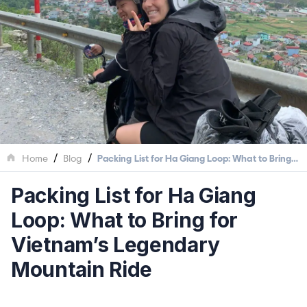
/
/
Home
Blog
Packing List for Ha Giang Loop: What to Bring
for Vietnam’s Legendary Mountain Ride
Packing List for Ha Giang
Loop: What to Bring for
Vietnam’s Legendary
Mountain Ride