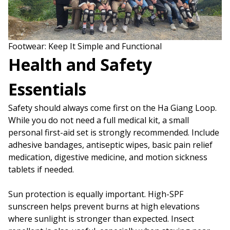
Footwear: Keep It Simple and Functional
Health and Safety
Essentials
Safety should always come first on the Ha Giang Loop.
While you do not need a full medical kit, a small
personal first-aid set is strongly recommended. Include
adhesive bandages, antiseptic wipes, basic pain relief
medication, digestive medicine, and motion sickness
tablets if needed.
Sun protection is equally important. High-SPF
sunscreen helps prevent burns at high elevations
where sunlight is stronger than expected. Insect