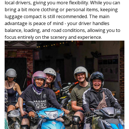
local drivers, giving you more flexibility. While you can
bring a bit more clothing or personal items, keeping
luggage compact is still recommended. The main
advantage is peace of mind - your driver handles
balance, loading, and road conditions, allowing you to
focus entirely on the scenery and experience.