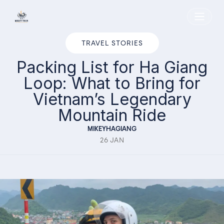
Home
TRAVEL STORIES
Packing List for Ha Giang
Loop: What to Bring for
Vietnam’s Legendary
Mountain Ride
MIKEYHAGIANG
26 JAN