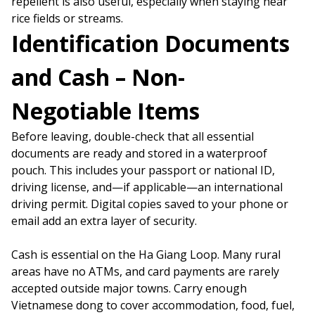
repellent is also useful, especially when staying near
rice fields or streams.
Identification Documents
and Cash – Non-
Negotiable Items
Before leaving, double-check that all essential
documents are ready and stored in a waterproof
pouch. This includes your passport or national ID,
driving license, and—if applicable—an international
driving permit. Digital copies saved to your phone or
email add an extra layer of security.
Cash is essential on the Ha Giang Loop. Many rural
areas have no ATMs, and card payments are rarely
accepted outside major towns. Carry enough
Vietnamese dong to cover accommodation, food, fuel,