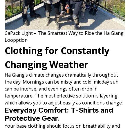
CaPack Light – The Smartest Way to Ride the Ha Giang
Loopption
Clothing for Constantly
Changing Weather
Ha Giang’s climate changes dramatically throughout
the day. Mornings can be misty and cold, midday sun
can be intense, and evenings often drop in
temperature. The most effective solution is layering,
which allows you to adjust easily as conditions change.
Everyday Comfort: T-Shirts and
Protective Gear.
Your base clothing should focus on breathability and