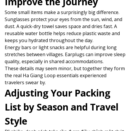
Improve the Journey
Some small items make a surprisingly big difference.
Sunglasses protect your eyes from the sun, wind, and
dust. A quick-dry towel saves space and dries fast. A
reusable water bottle helps reduce plastic waste and
keeps you hydrated throughout the day.
Energy bars or light snacks are helpful during long
stretches between villages. Earplugs can improve sleep
quality, especially in shared accommodations.
These details may seem minor, but together they form
the real Ha Giang Loop essentials experienced
travelers swear by.
Adjusting Your Packing
List by Season and Travel
Style