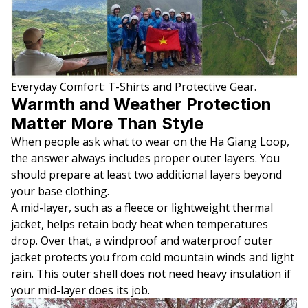
Everyday Comfort: T-Shirts and Protective Gear.
Warmth and Weather Protection
Matter More Than Style
When people ask what to wear on the Ha Giang Loop,
the answer always includes proper outer layers. You
should prepare at least two additional layers beyond
your base clothing.
A mid-layer, such as a fleece or lightweight thermal
jacket, helps retain body heat when temperatures
drop. Over that, a windproof and waterproof outer
jacket protects you from cold mountain winds and light
rain. This outer shell does not need heavy insulation if
your mid-layer does its job.