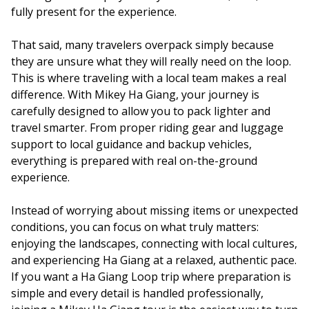
fully present for the experience.
That said, many travelers overpack simply because
they are unsure what they will really need on the loop.
This is where traveling with a local team makes a real
difference. With Mikey Ha Giang, your journey is
carefully designed to allow you to pack lighter and
travel smarter. From proper riding gear and luggage
support to local guidance and backup vehicles,
everything is prepared with real on-the-ground
experience.
Instead of worrying about missing items or unexpected
conditions, you can focus on what truly matters:
enjoying the landscapes, connecting with local cultures,
and experiencing Ha Giang at a relaxed, authentic pace.
If you want a Ha Giang Loop trip where preparation is
simple and every detail is handled professionally,