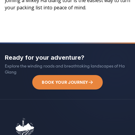
joining a Mikey Ha Giang tour is the easiest way to turn
your packing list into peace of mind.
Ready for your adventure?
Explore the winding roads and breathtaking landscapes of Ha
Giang
BOOK YOUR JOURNEY