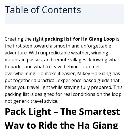
Table of Contents
Creating the right
packing list for Ha Giang Loop
is
the first step toward a smooth and unforgettable
adventure. With unpredictable weather, winding
mountain passes, and remote villages, knowing what
to pack - and what to leave behind - can feel
overwhelming. To make it easier, Mikey Ha Giang has
put together a practical, experience-based guide that
helps you travel light while staying fully prepared. This
packing list is designed for real conditions on the loop,
not generic travel advice.
Pack Light – The Smartest
Way to Ride the Ha Giang