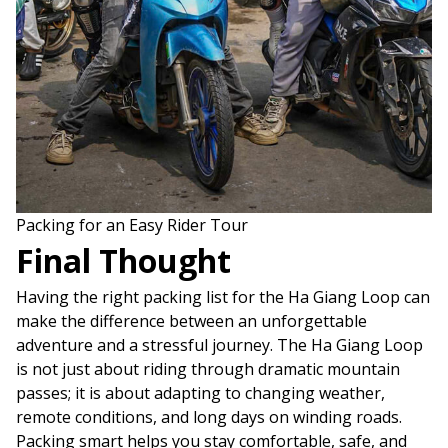
Packing for an Easy Rider Tour
Final Thought
Having the right packing list for the Ha Giang Loop can
make the difference between an unforgettable
adventure and a stressful journey. The Ha Giang Loop
is not just about riding through dramatic mountain
passes; it is about adapting to changing weather,
remote conditions, and long days on winding roads.
Packing smart helps you stay comfortable, safe, and