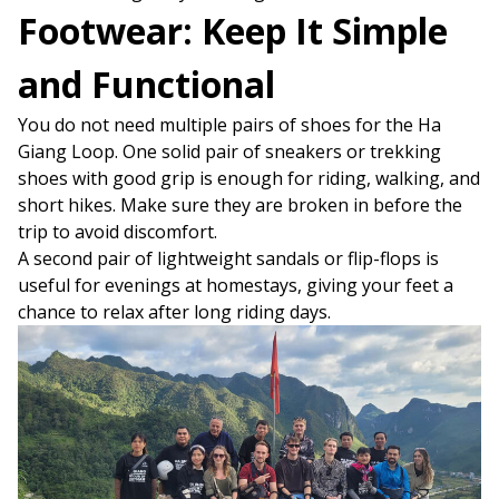
Footwear: Keep It Simple
and Functional
You do not need multiple pairs of shoes for the Ha
Giang Loop. One solid pair of sneakers or trekking
shoes with good grip is enough for riding, walking, and
short hikes. Make sure they are broken in before the
trip to avoid discomfort.
A second pair of lightweight sandals or flip-flops is
useful for evenings at homestays, giving your feet a
chance to relax after long riding days.