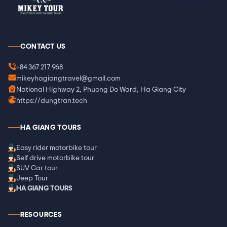
CONTACT US
+84 367 217 968
mikeyhagiangtravel@gmail.com
National Highway 2, Phuong Do Ward, Ha Giang City
https://dungtran.tech
HA GIANG TOURS
Easy rider motorbike tour
Self drive motorbike tour
SUV Car tour
Jeep Tour
HA GIANG TOURS
RESOURCES