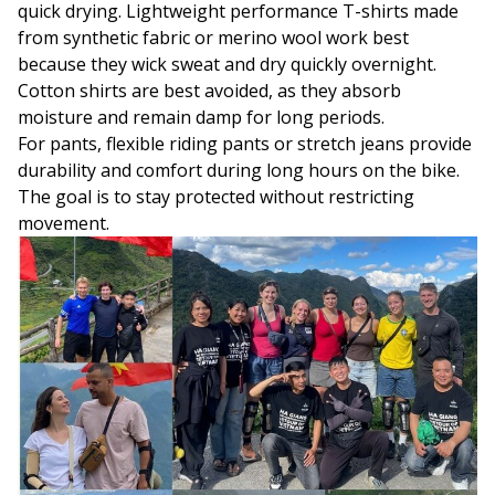
quick drying. Lightweight performance T-shirts made
from synthetic fabric or merino wool work best
because they wick sweat and dry quickly overnight.
Cotton shirts are best avoided, as they absorb
moisture and remain damp for long periods.
For pants, flexible riding pants or stretch jeans provide
durability and comfort during long hours on the bike.
The goal is to stay protected without restricting
movement.