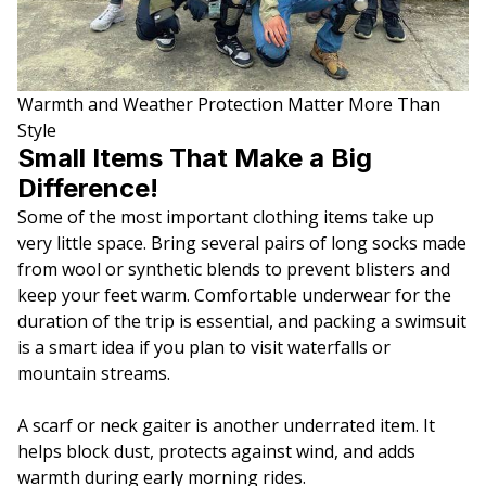
Warmth and Weather Protection Matter More Than
Style
Small Items That Make a Big
Difference!
Some of the most important clothing items take up
very little space. Bring several pairs of long socks made
from wool or synthetic blends to prevent blisters and
keep your feet warm. Comfortable underwear for the
duration of the trip is essential, and packing a swimsuit
is a smart idea if you plan to visit waterfalls or
mountain streams.
A scarf or neck gaiter is another underrated item. It
helps block dust, protects against wind, and adds
warmth during early morning rides.