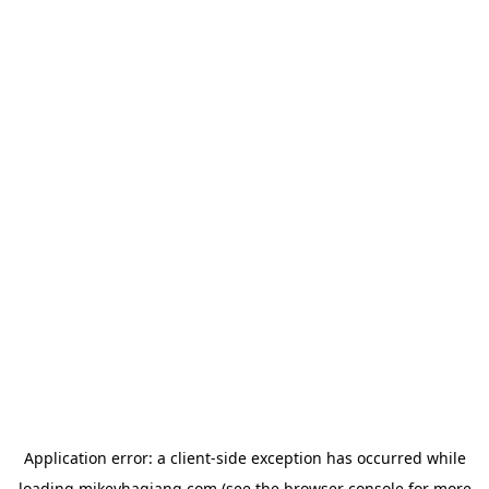
Application error: a
client
-side exception has occurred while
loading
mikeyhagiang.com
(see the
browser console
for more