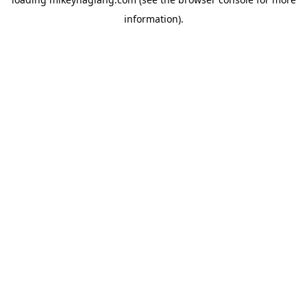
information).