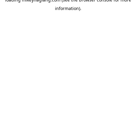
information).