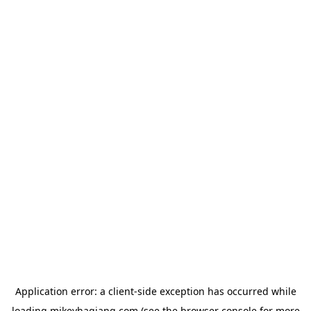
Application error: a
client
-side exception has occurred while
loading
mikeyhagiang.com
(see the
browser console
for more