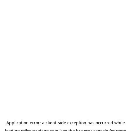
Application error: a
client
-side exception has occurred while
loading
mikeyhagiang.com
(see the
browser console
for more