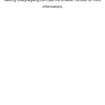
information).