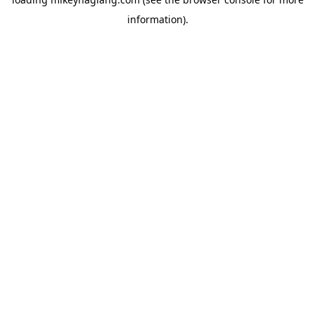
information).