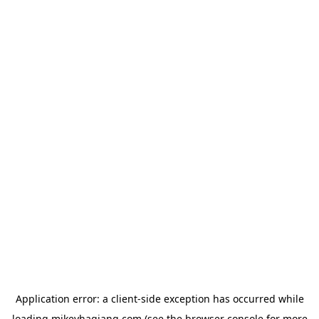
Application error: a
client
-side exception has occurred while
loading
mikeyhagiang.com
(see the
browser console
for more