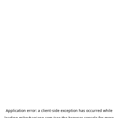
Application error: a
client
-side exception has occurred while
loading
mikeyhagiang.com
(see the
browser console
for more