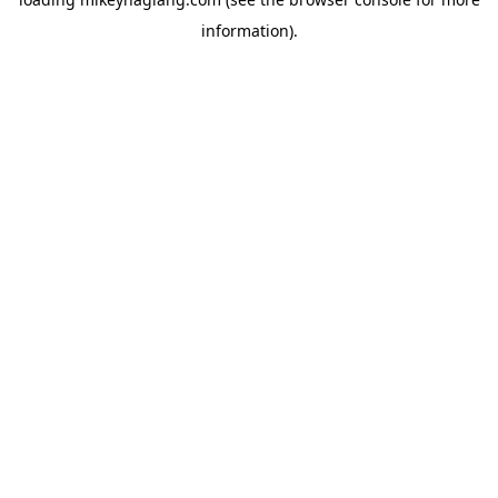
information).