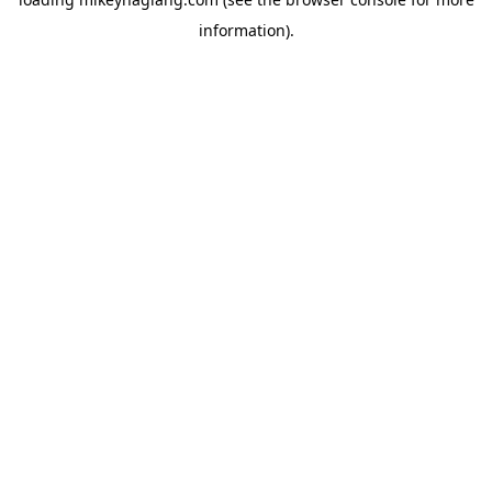
information).