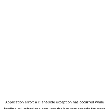
Application error: a
client
-side exception has occurred while
loading
mikeyhagiang.com
(see the
browser console
for more