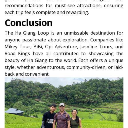
recommendations for must-see attractions, ensuring
each trip feels complete and rewarding.
Conclusion
The Ha Giang Loop is an unmissable destination for
anyone passionate about exploration. Companies like
Mikey Tour, BiBi, Opi Adventure, Jasmine Tours, and
Road Kings have all contributed to showcasing the
beauty of Ha Giang to the world. Each offers a unique
style, whether adventurous, community-driven, or laid-
back and convenient.