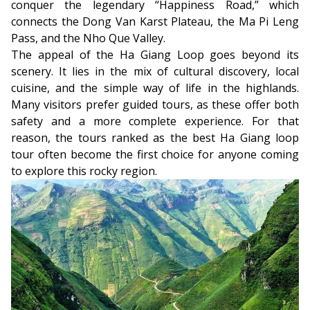
conquer the legendary “Happiness Road,” which
connects the Dong Van Karst Plateau, the Ma Pi Leng
Pass, and the Nho Que Valley.
The appeal of the Ha Giang Loop goes beyond its
scenery. It lies in the mix of cultural discovery, local
cuisine, and the simple way of life in the highlands.
Many visitors prefer guided tours, as these offer both
safety and a more complete experience. For that
reason, the tours ranked as the best Ha Giang loop
tour often become the first choice for anyone coming
to explore this rocky region.