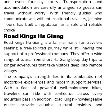
and even four-day tours. Transportation and
accommodation are carefully arranged, so guests can
travel without worry. With friendly guides who
communicate well with international travelers, Jasmine
Tours has built a reputation as a safe and reliable
choice.
Road Kings Ha Giang
Road Kings Ha Giang is a familiar name for travelers
seeking a free-spirited journey while still having the
support of a professional company. They offer a wide
range of tours, from short Ha Giang Loop day trips to
longer adventures that take visitors deep into remote
villages.
The company’s strength lies in its combination of
motorbike experiences and modern support services.
With a fleet of powerful, well-maintained bikes,
travelers can ride with confidence across every
mountain pass. In addition, Road Kings’ knowledgeable
guides provide valuable cultural insights and