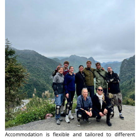
Accommodation is flexible and tailored to different