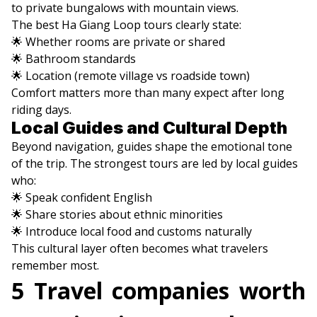
to private bungalows with mountain views.
The best Ha Giang Loop tours clearly state:
🌟 Whether rooms are private or shared
🌟 Bathroom standards
🌟 Location (remote village vs roadside town)
Comfort matters more than many expect after long
riding days.
Local Guides and Cultural Depth
Beyond navigation, guides shape the emotional tone
of the trip. The strongest tours are led by local guides
who:
🌟 Speak confident English
🌟 Share stories about ethnic minorities
🌟 Introduce local food and customs naturally
This cultural layer often becomes what travelers
remember most.
5 Travel companies worth