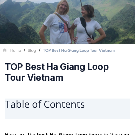
/
/
Home
Blog
TOP Best Ha Giang Loop Tour Vietnam
TOP Best Ha Giang Loop
Tour Vietnam
Table of Contents
Here are the
best Ha Giang Loop tours
in Vietnam,