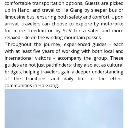
comfortable transportation options. Guests are picked
up in Hanoi and travel to Ha Giang by sleeper bus or
limousine bus, ensuring both safety and comfort. Upon
arrival, travelers can choose to explore by motorbike
for more freedom or by SUV for a safer and more
relaxed ride on the winding mountain passes.
Throughout the journey, experienced guides - each
with at least five years of working with both local and
international visitors - accompany the group. These
guides are not just pathfinders; they also act as cultural
bridges, helping travelers gain a deeper understanding
of the traditions and daily life of the ethnic
communities in Ha Giang.