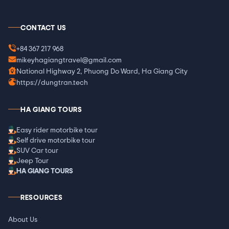
CONTACT US
+84 367 217 968
mikeyhagiangtravel@gmail.com
National Highway 2, Phuong Do Ward, Ha Giang City
https://dungtran.tech
HA GIANG TOURS
Easy rider motorbike tour
Self drive motorbike tour
SUV Car tour
Jeep Tour
HA GIANG TOURS
RESOURCES
About Us