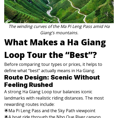
The winding curves of the Ma Pi Leng Pass amid Ha
Giang’s mountains.
What Makes a Ha Giang
Loop Tour the “Best”?
Before comparing tour types or prices, it helps to
define what “best” actually means in Ha Giang.
Route Design: Scenic Without
Feeling Rushed
A strong Ha Giang Loop tour balances iconic
landmarks with realistic riding distances. The most
rewarding routes include:
🌟Ma Pi Leng Pass and the Sky Path viewpoint
🌟A boat ride through the Nho Que River canyon