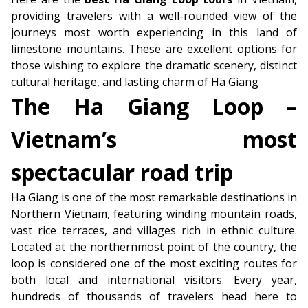
providing travelers with a well-rounded view of the
journeys most worth experiencing in this land of
limestone mountains. These are excellent options for
those wishing to explore the dramatic scenery, distinct
cultural heritage, and lasting charm of Ha Giang
The Ha Giang Loop –
Vietnam’s most
spectacular road trip
Ha Giang is one of the most remarkable destinations in
Northern Vietnam, featuring winding mountain roads,
vast rice terraces, and villages rich in ethnic culture.
Located at the northernmost point of the country, the
loop is considered one of the most exciting routes for
both local and international visitors. Every year,
hundreds of thousands of travelers head here to