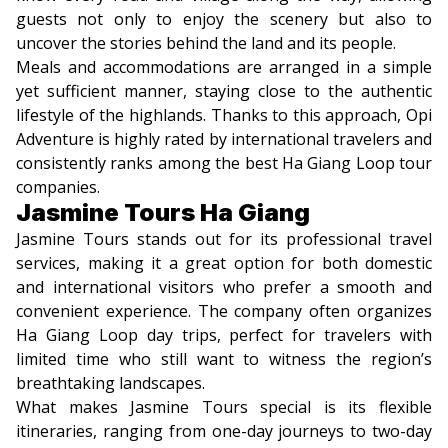
guests not only to enjoy the scenery but also to
uncover the stories behind the land and its people.
Meals and accommodations are arranged in a simple
yet sufficient manner, staying close to the authentic
lifestyle of the highlands. Thanks to this approach, Opi
Adventure is highly rated by international travelers and
consistently ranks among the best Ha Giang Loop tour
companies.
Jasmine Tours Ha Giang
Jasmine Tours stands out for its professional travel
services, making it a great option for both domestic
and international visitors who prefer a smooth and
convenient experience. The company often organizes
Ha Giang Loop day trips, perfect for travelers with
limited time who still want to witness the region’s
breathtaking landscapes.
What makes Jasmine Tours special is its flexible
itineraries, ranging from one-day journeys to two-day