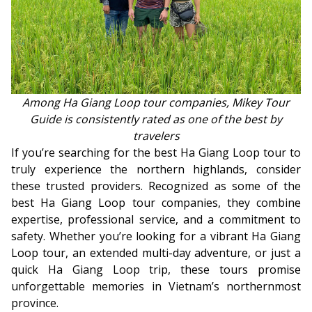
Among Ha Giang Loop tour companies, Mikey Tour
Guide is consistently rated as one of the best by
travelers
If you’re searching for the best Ha Giang Loop tour to
truly experience the northern highlands, consider
these trusted providers. Recognized as some of the
best Ha Giang Loop tour companies, they combine
expertise, professional service, and a commitment to
safety. Whether you’re looking for a vibrant Ha Giang
Loop tour, an extended multi-day adventure, or just a
quick Ha Giang Loop trip, these tours promise
unforgettable memories in Vietnam’s northernmost
province.