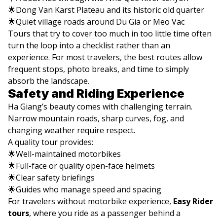
🌟Dong Van Karst Plateau and its historic old quarter
🌟Quiet village roads around Du Gia or Meo Vac
Tours that try to cover too much in too little time often
turn the loop into a checklist rather than an
experience. For most travelers, the best routes allow
frequent stops, photo breaks, and time to simply
absorb the landscape.
Safety and Riding Experience
Ha Giang’s beauty comes with challenging terrain.
Narrow mountain roads, sharp curves, fog, and
changing weather require respect.
A quality tour provides:
🌟Well-maintained motorbikes
🌟Full-face or quality open-face helmets
🌟Clear safety briefings
🌟Guides who manage speed and spacing
For travelers without motorbike experience,
Easy Rider
tours
, where you ride as a passenger behind a