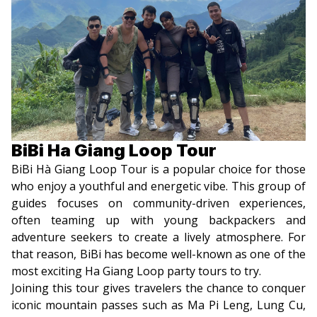
BiBi Ha Giang Loop Tour
BiBi Hà Giang Loop Tour is a popular choice for those
who enjoy a youthful and energetic vibe. This group of
guides focuses on community-driven experiences,
often teaming up with young backpackers and
adventure seekers to create a lively atmosphere. For
that reason, BiBi has become well-known as one of the
most exciting Ha Giang Loop party tours to try.
Joining this tour gives travelers the chance to conquer
iconic mountain passes such as Ma Pi Leng, Lung Cu,