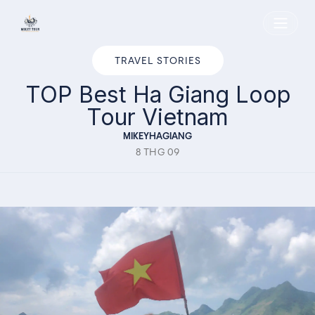
Home
TRAVEL STORIES
TOP Best Ha Giang Loop
Tour Vietnam
MIKEYHAGIANG
8 THG 09