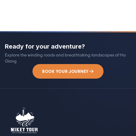
Ready for your adventure?
Explore the winding roads and breathtaking landscapes of Ha
Giang
BOOK YOUR JOURNEY