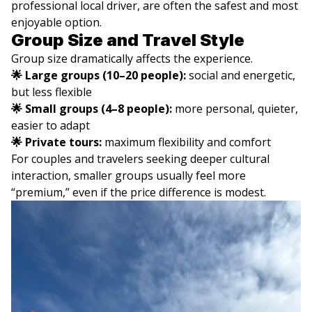
professional local driver, are often the safest and most
enjoyable option.
Group Size and Travel Style
Group size dramatically affects the experience.
🌟 Large groups (10–20 people):
social and energetic,
but less flexible
🌟 Small groups (4–8 people):
more personal, quieter,
easier to adapt
🌟 Private tours:
maximum flexibility and comfort
For couples and travelers seeking deeper cultural
interaction, smaller groups usually feel more
“premium,” even if the price difference is modest.