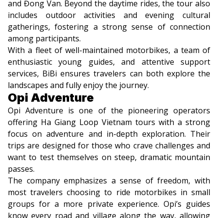
and Đong Van. Beyond the daytime rides, the tour also
includes outdoor activities and evening cultural
gatherings, fostering a strong sense of connection
among participants.
With a fleet of well-maintained motorbikes, a team of
enthusiastic young guides, and attentive support
services, BiBi ensures travelers can both explore the
landscapes and fully enjoy the journey.
Opi Adventure
Opi Adventure is one of the pioneering operators
offering Ha Giang Loop Vietnam tours with a strong
focus on adventure and in-depth exploration. Their
trips are designed for those who crave challenges and
want to test themselves on steep, dramatic mountain
passes.
The company emphasizes a sense of freedom, with
most travelers choosing to ride motorbikes in small
groups for a more private experience. Opi’s guides
know every road and village along the way, allowing