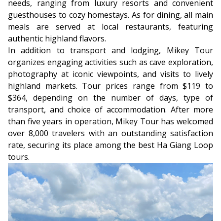
needs, ranging from luxury resorts and convenient
guesthouses to cozy homestays. As for dining, all main
meals are served at local restaurants, featuring
authentic highland flavors.
In addition to transport and lodging, Mikey Tour
organizes engaging activities such as cave exploration,
photography at iconic viewpoints, and visits to lively
highland markets. Tour prices range from $119 to
$364, depending on the number of days, type of
transport, and choice of accommodation. After more
than five years in operation, Mikey Tour has welcomed
over 8,000 travelers with an outstanding satisfaction
rate, securing its place among the best Ha Giang Loop
tours.