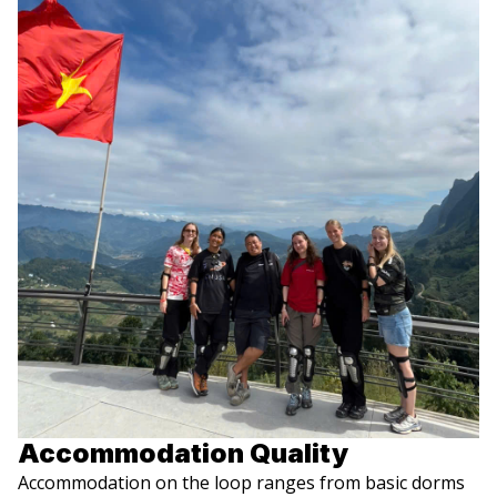
Accommodation Quality
Accommodation on the loop ranges from basic dorms