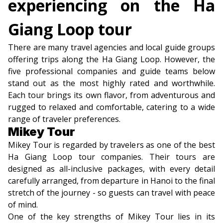
experiencing on the Ha
Giang Loop tour
There are many travel agencies and local guide groups
offering trips along the Ha Giang Loop. However, the
five professional companies and guide teams below
stand out as the most highly rated and worthwhile.
Each tour brings its own flavor, from adventurous and
rugged to relaxed and comfortable, catering to a wide
range of traveler preferences.
Mikey Tour
Mikey Tour is regarded by travelers as one of the best
Ha Giang Loop tour companies. Their tours are
designed as all-inclusive packages, with every detail
carefully arranged, from departure in Hanoi to the final
stretch of the journey - so guests can travel with peace
of mind.
One of the key strengths of Mikey Tour lies in its