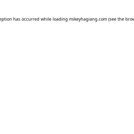
ception has occurred while loading
mikeyhagiang.com
(see the
brow