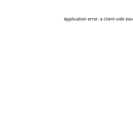
Application error: a
client
-side ex