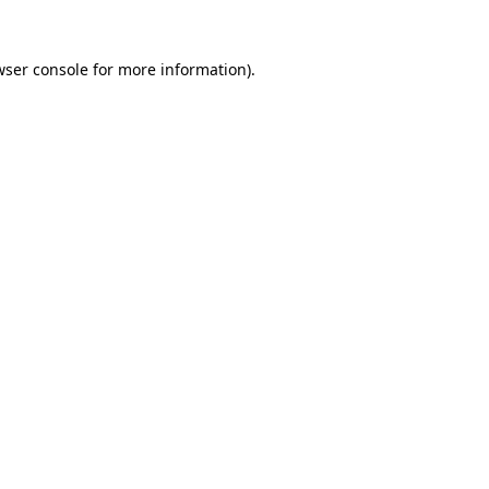
ser console
for more information).