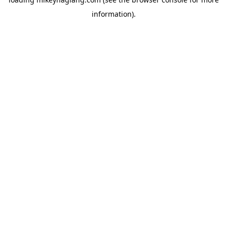
information).