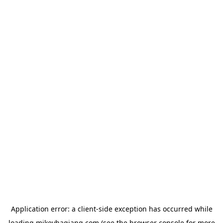
Application error: a
client
-side exception has occurred while
loading
mikeyhagiang.com
(see the
browser console
for more