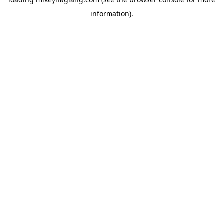
information).