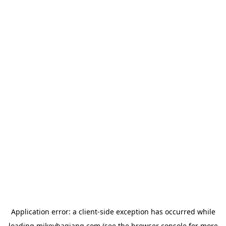
Application error: a
client
-side exception has occurred while
loading
mikeyhagiang.com
(see the
browser console
for more