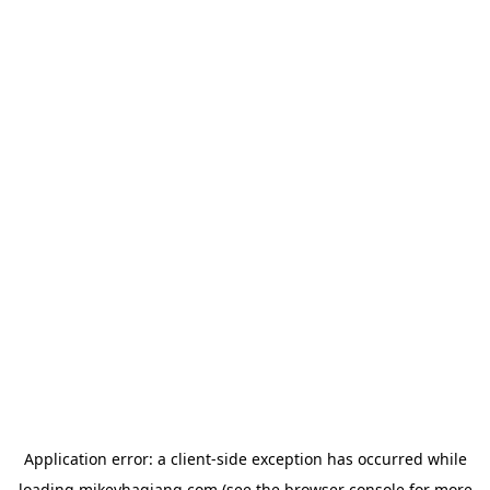
Application error: a
client
-side exception has occurred while
loading
mikeyhagiang.com
(see the
browser console
for more