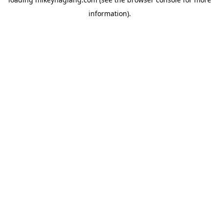
information).