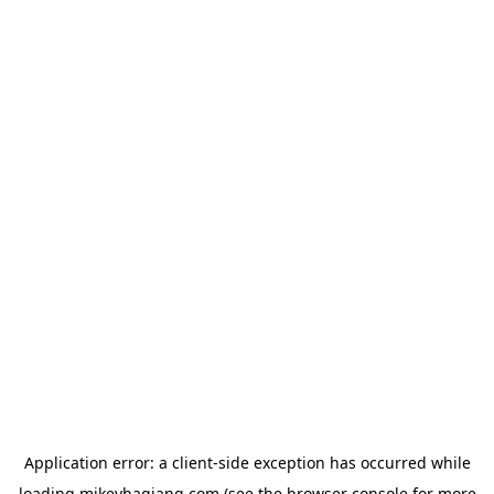
Application error: a
client
-side exception has occurred while
loading
mikeyhagiang.com
(see the
browser console
for more