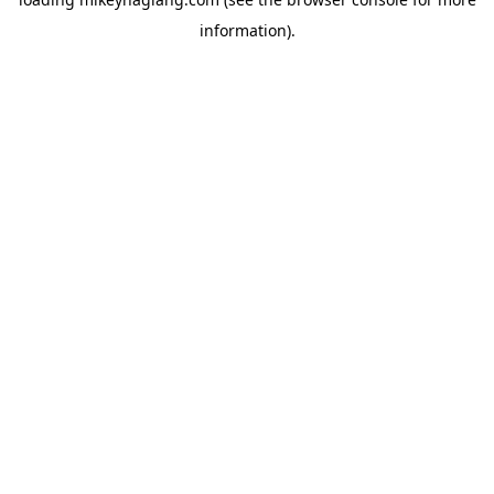
information).