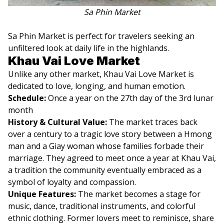
Sa Phin Market
Sa Phin Market is perfect for travelers seeking an
unfiltered look at daily life in the highlands.
Khau Vai Love Market
Unlike any other market, Khau Vai Love Market is
dedicated to love, longing, and human emotion.
Schedule:
Once a year on the 27th day of the 3rd lunar
month
History & Cultural Value:
The market traces back
over a century to a tragic love story between a Hmong
man and a Giay woman whose families forbade their
marriage. They agreed to meet once a year at Khau Vai,
a tradition the community eventually embraced as a
symbol of loyalty and compassion.
Unique Features:
The market becomes a stage for
music, dance, traditional instruments, and colorful
ethnic clothing. Former lovers meet to reminisce, share