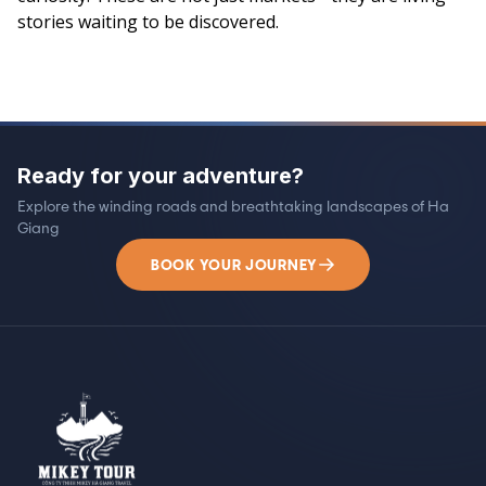
stories waiting to be discovered.
Ready for your adventure?
Explore the winding roads and breathtaking landscapes of Ha
Giang
BOOK YOUR JOURNEY