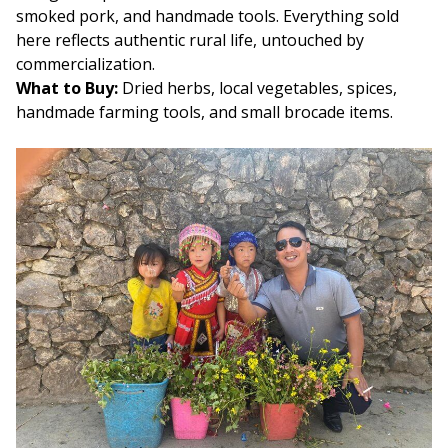
smoked pork, and handmade tools. Everything sold
here reflects authentic rural life, untouched by
commercialization.
What to Buy:
Dried herbs, local vegetables, spices,
handmade farming tools, and small brocade items.