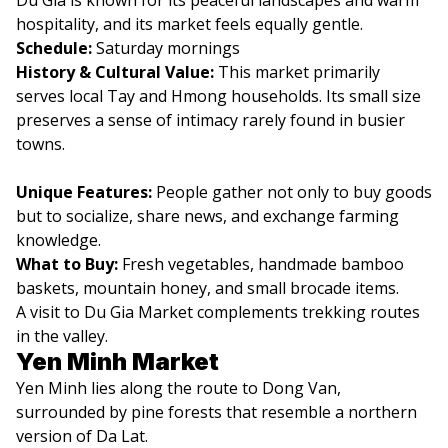
hospitality, and its market feels equally gentle.
Schedule:
Saturday mornings
History & Cultural Value:
This market primarily
serves local Tay and Hmong households. Its small size
preserves a sense of intimacy rarely found in busier
towns.
Unique Features:
People gather not only to buy goods
but to socialize, share news, and exchange farming
knowledge.
What to Buy:
Fresh vegetables, handmade bamboo
baskets, mountain honey, and small brocade items.
A visit to Du Gia Market complements trekking routes
in the valley.
Yen Minh Market
Yen Minh lies along the route to Dong Van,
surrounded by pine forests that resemble a northern
version of Da Lat.