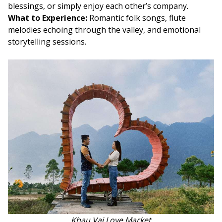
blessings, or simply enjoy each other’s company.
What to Experience:
Romantic folk songs, flute
melodies echoing through the valley, and emotional
storytelling sessions.
Khau Vai Love Market