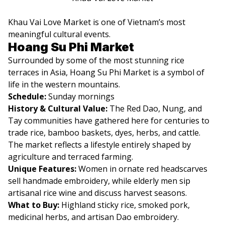
Khau Vai Love Market is one of Vietnam’s most
meaningful cultural events.
Hoang Su Phi Market
Surrounded by some of the most stunning rice
terraces in Asia, Hoang Su Phi Market is a symbol of
life in the western mountains.
Schedule:
Sunday mornings
History & Cultural Value:
The Red Dao, Nung, and
Tay communities have gathered here for centuries to
trade rice, bamboo baskets, dyes, herbs, and cattle.
The market reflects a lifestyle entirely shaped by
agriculture and terraced farming.
Unique Features:
Women in ornate red headscarves
sell handmade embroidery, while elderly men sip
artisanal rice wine and discuss harvest seasons.
What to Buy:
Highland sticky rice, smoked pork,
medicinal herbs, and artisan Dao embroidery.