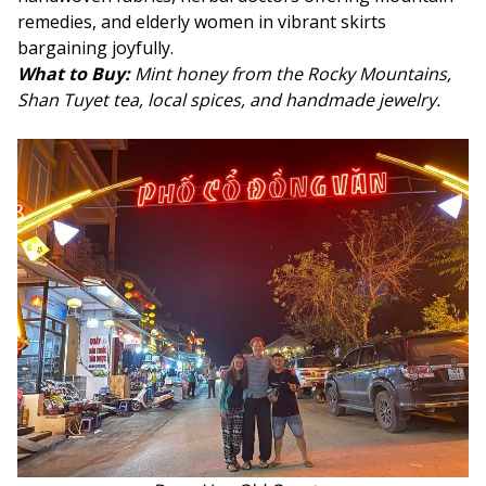
remedies, and elderly women in vibrant skirts
bargaining joyfully.
What to Buy:
Mint honey from the Rocky Mountains,
Shan Tuyet tea, local spices, and handmade jewelry
.