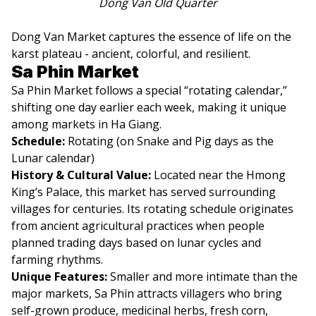
Dong Van Old Quarter
Dong Van Market captures the essence of life on the
karst plateau - ancient, colorful, and resilient.
Sa Phin Market
Sa Phin Market follows a special “rotating calendar,”
shifting one day earlier each week, making it unique
among markets in Ha Giang.
Schedule:
Rotating (on Snake and Pig days as the
Lunar calendar)
History & Cultural Value:
Located near the Hmong
King’s Palace, this market has served surrounding
villages for centuries. Its rotating schedule originates
from ancient agricultural practices when people
planned trading days based on lunar cycles and
farming rhythms.
Unique Features:
Smaller and more intimate than the
major markets, Sa Phin attracts villagers who bring
self-grown produce, medicinal herbs, fresh corn,