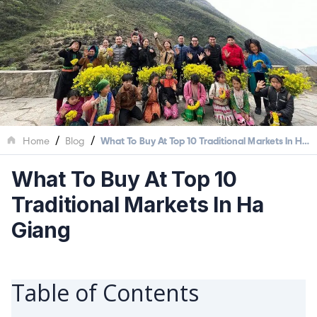
/
/
Home
Blog
What To Buy At Top 10 Traditional Markets In Ha
Giang
What To Buy At Top 10
Traditional Markets In Ha
Giang
Table of Contents