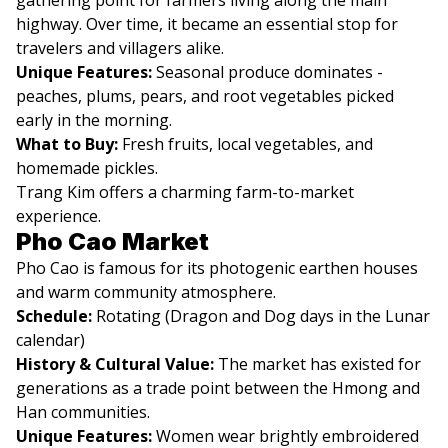
highway. Over time, it became an essential stop for
travelers and villagers alike.
Unique Features:
Seasonal produce dominates -
peaches, plums, pears, and root vegetables picked
early in the morning.
What to Buy:
Fresh fruits, local vegetables, and
homemade pickles.
Trang Kim offers a charming farm-to-market
experience.
Pho Cao Market
Pho Cao is famous for its photogenic earthen houses
and warm community atmosphere.
Schedule:
Rotating (Dragon and Dog days in the Lunar
calendar)
History & Cultural Value:
The market has existed for
generations as a trade point between the Hmong and
Han communities.
Unique Features:
Women wear brightly embroidered