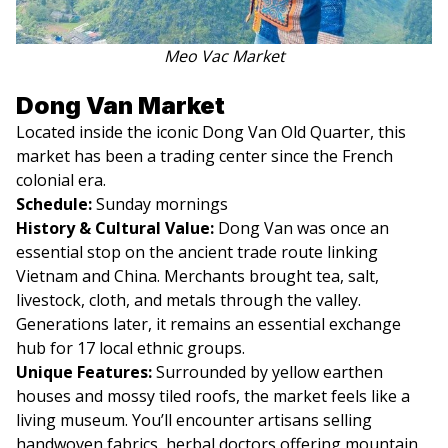
Meo Vac Market
Dong Van Market
Located inside the iconic Dong Van Old Quarter, this
market has been a trading center since the French
colonial era.
Schedule:
Sunday mornings
History & Cultural Value:
Dong Van was once an
essential stop on the ancient trade route linking
Vietnam and China. Merchants brought tea, salt,
livestock, cloth, and metals through the valley.
Generations later, it remains an essential exchange
hub for 17 local ethnic groups.
Unique Features:
Surrounded by yellow earthen
houses and mossy tiled roofs, the market feels like a
living museum. You’ll encounter artisans selling
handwoven fabrics, herbal doctors offering mountain