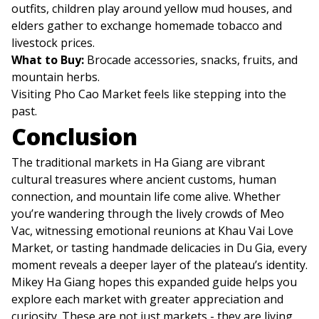
outfits, children play around yellow mud houses, and
elders gather to exchange homemade tobacco and
livestock prices.
What to Buy:
Brocade accessories, snacks, fruits, and
mountain herbs.
Visiting Pho Cao Market feels like stepping into the
past.
Conclusion
The traditional markets in Ha Giang are vibrant
cultural treasures where ancient customs, human
connection, and mountain life come alive. Whether
you’re wandering through the lively crowds of Meo
Vac, witnessing emotional reunions at Khau Vai Love
Market, or tasting handmade delicacies in Du Gia, every
moment reveals a deeper layer of the plateau’s identity.
Mikey Ha Giang hopes this expanded guide helps you
explore each market with greater appreciation and
curiosity. These are not just markets - they are living