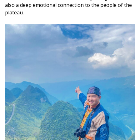
also a deep emotional connection to the people of the
plateau.