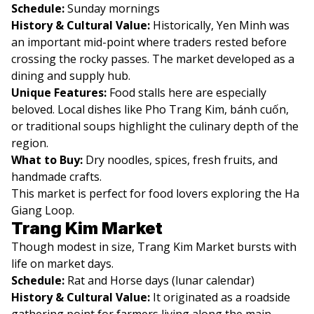
Schedule:
Sunday mornings
History & Cultural Value:
Historically, Yen Minh was
an important mid-point where traders rested before
crossing the rocky passes. The market developed as a
dining and supply hub.
Unique Features:
Food stalls here are especially
beloved. Local dishes like Pho Trang Kim, bánh cuốn,
or traditional soups highlight the culinary depth of the
region.
What to Buy:
Dry noodles, spices, fresh fruits, and
handmade crafts.
This market is perfect for food lovers exploring the Ha
Giang Loop.
Trang Kim Market
Though modest in size, Trang Kim Market bursts with
life on market days.
Schedule:
Rat and Horse days (lunar calendar)
History & Cultural Value:
It originated as a roadside
gathering point for farmers living along the main