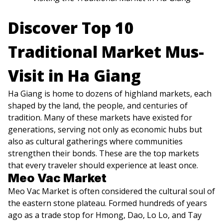
Discover Top 10
Traditional Market Mus-
Visit in Ha Giang
Ha Giang is home to dozens of highland markets, each
shaped by the land, the people, and centuries of
tradition. Many of these markets have existed for
generations, serving not only as economic hubs but
also as cultural gatherings where communities
strengthen their bonds. These are the top markets
that every traveler should experience at least once.
Meo Vac Market
Meo Vac Market is often considered the cultural soul of
the eastern stone plateau. Formed hundreds of years
ago as a trade stop for Hmong, Dao, Lo Lo, and Tay