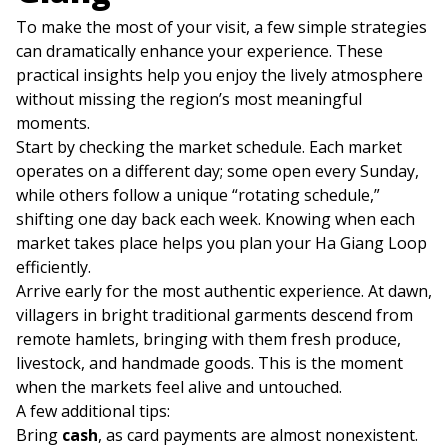
To make the most of your visit, a few simple strategies
can dramatically enhance your experience. These
practical insights help you enjoy the lively atmosphere
without missing the region’s most meaningful
moments.
Start by checking the market schedule. Each market
operates on a different day; some open every Sunday,
while others follow a unique “rotating schedule,”
shifting one day back each week. Knowing when each
market takes place helps you plan your Ha Giang Loop
efficiently.
Arrive early for the most authentic experience. At dawn,
villagers in bright traditional garments descend from
remote hamlets, bringing with them fresh produce,
livestock, and handmade goods. This is the moment
when the markets feel alive and untouched.
A few additional tips:
Bring
cash
, as card payments are almost nonexistent.