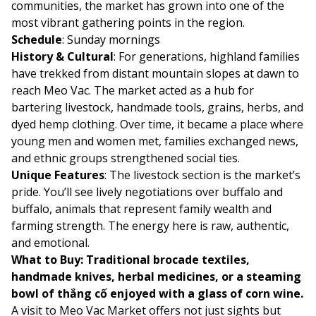
communities, the market has grown into one of the
most vibrant gathering points in the region.
Schedule
: Sunday mornings
History & Cultural
: For generations, highland families
have trekked from distant mountain slopes at dawn to
reach Meo Vac. The market acted as a hub for
bartering livestock, handmade tools, grains, herbs, and
dyed hemp clothing. Over time, it became a place where
young men and women met, families exchanged news,
and ethnic groups strengthened social ties.
Unique Features
: The livestock section is the market’s
pride. You’ll see lively negotiations over buffalo and
buffalo, animals that represent family wealth and
farming strength. The energy here is raw, authentic,
and emotional.
What to Buy: Traditional brocade textiles,
handmade knives, herbal medicines, or a steaming
bowl of thắng cố enjoyed with a glass of corn wine.
A visit to Meo Vac Market offers not just sights but