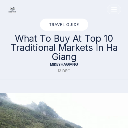
Home
TRAVEL GUIDE
What To Buy At Top 10
Traditional Markets In Ha
Giang
MIKEYHAGIANG
13 DEC