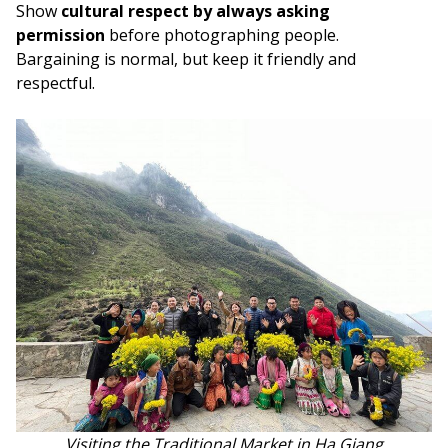
Show
cultural respect by always asking
permission
before photographing people.
Bargaining is normal, but keep it friendly and
respectful.
Visiting the Traditional Market in Ha Giang