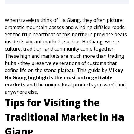
When travelers think of Ha Giang, they often picture
dramatic mountain passes and winding cliffside roads.
Yet the true heartbeat of this northern province beats
inside its vibrant markets, such as Ha Giang, where
culture, tradition, and community come together.
These highland markets are much more than trading
hubs - they preserve generations of customs that
define life on the stone plateau. This guide by
Mikey
Ha Giang highlights the most unforgettable
markets
and the unique local products you won’t find
anywhere else.
Tips for Visiting the
Traditional Market in Ha
Giang