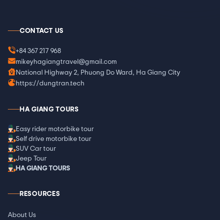
CONTACT US
+84 367 217 968
mikeyhagiangtravel@gmail.com
National Highway 2, Phuong Do Ward, Ha Giang City
https://dungtran.tech
HA GIANG TOURS
Easy rider motorbike tour
Self drive motorbike tour
SUV Car tour
Jeep Tour
HA GIANG TOURS
RESOURCES
About Us