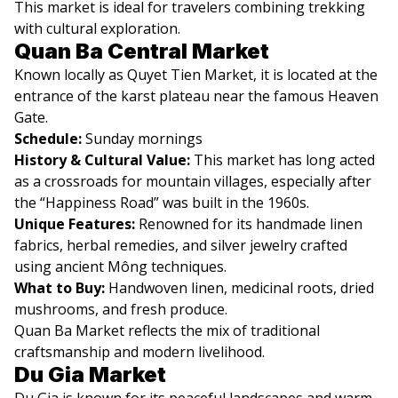
This market is ideal for travelers combining trekking
with cultural exploration.
Quan Ba Central Market
Known locally as Quyet Tien Market, it is located at the
entrance of the karst plateau near the famous Heaven
Gate.
Schedule:
Sunday mornings
History & Cultural Value:
This market has long acted
as a crossroads for mountain villages, especially after
the “Happiness Road” was built in the 1960s.
Unique Features:
Renowned for its handmade linen
fabrics, herbal remedies, and silver jewelry crafted
using ancient Mông techniques.
What to Buy:
Handwoven linen, medicinal roots, dried
mushrooms, and fresh produce.
Quan Ba Market reflects the mix of traditional
craftsmanship and modern livelihood.
Du Gia Market
Du Gia is known for its peaceful landscapes and warm