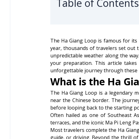
Table of Contents
The Ha Giang Loop is famous for its 
year, thousands of travelers set out
unpredictable weather along the way. 
your preparation. This article take
unforgettable journey through these 
What is the Ha Gi
The Ha Giang Loop is a legendary mo
near the Chinese border. The journe
before looping back to the starting po
Often hailed as one of Southeast As
terraces, and the iconic Ma Pi Leng Pa
Most travelers complete the Ha Giang L
guide, or driving. Beyond the thrill o