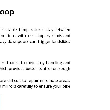
Loop
is stable, temperatures stay between
onditions, with less slippery roads and
avy downpours can trigger landslides
rs thanks to their easy handling and
which provides better control on rough
e difficult to repair in remote areas,
nd mirrors carefully to ensure your bike