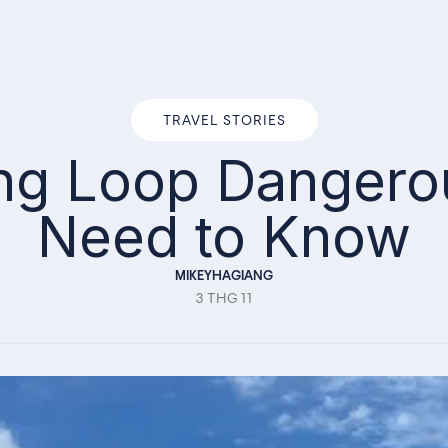
TRAVEL STORIES
ang Loop Danger
Need to Know
MIKEYHAGIANG
3 THG 11