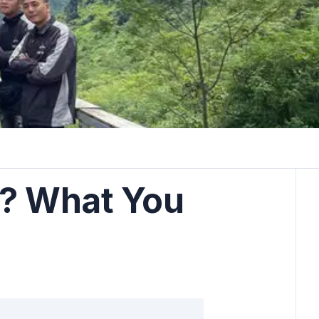
s? What You