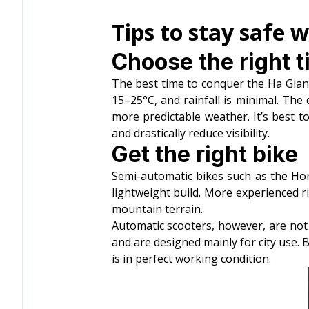
Tips to stay safe 
Choose the right t
The best time to conquer the Ha Gia
15–25°C, and rainfall is minimal. The 
more predictable weather. It’s best
and drastically reduce visibility.
Get the right bike
Semi-automatic bikes such as the Ho
lightweight build. More experienced r
mountain terrain.
Automatic scooters, however, are not 
and are designed mainly for city use. B
is in perfect working condition.