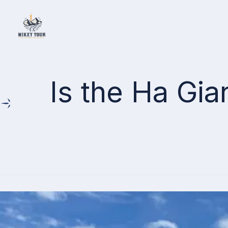
Home
Is the Ha Gi