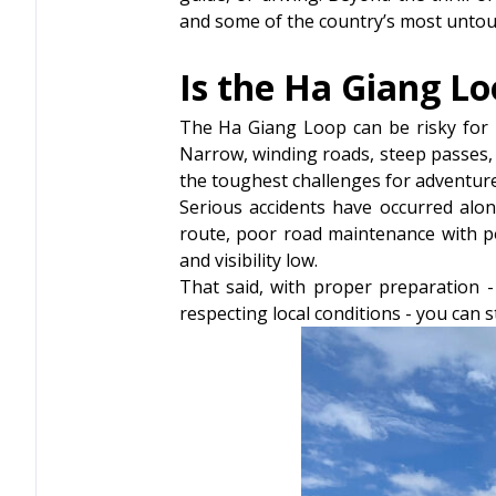
and some of the country’s most untou
Is the Ha Giang L
The Ha Giang Loop can be risky for i
Narrow, winding roads, steep passes, 
the toughest challenges for adventure
Serious accidents have occurred alon
route, poor road maintenance with po
and visibility low.
That said, with proper preparation - 
respecting local conditions - you can s