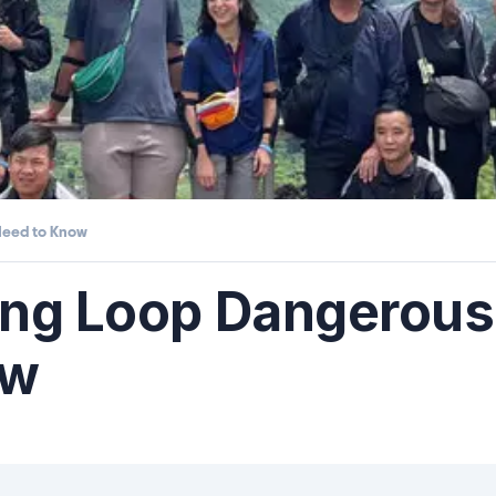
Need to Know
iang Loop Dangerou
ow