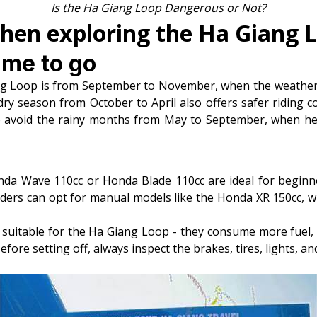
Is the Ha Giang Loop Dangerous or Not?
when exploring the Ha Giang 
ime to go
ng Loop is from September to November, when the weather 
dry season from October to April also offers safer riding c
 to avoid the rainy months from May to September, when he
nda Wave 110cc or Honda Blade 110cc are ideal for beginne
iders can opt for manual models like the Honda XR 150cc, 
suitable for the Ha Giang Loop - they consume more fuel, ar
efore setting off, always inspect the brakes, tires, lights, a