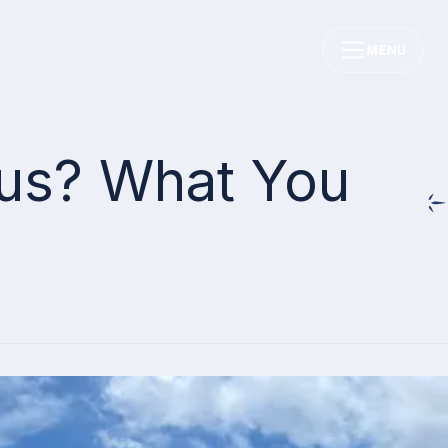
MENU
ous? What You