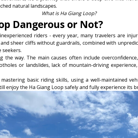
ched natural landscapes.
What is Ha Giang Loop?
oop Dangerous or Not?
nexperienced riders - every year, many travelers are injur
and sheer cliffs without guardrails, combined with unpredi
 seekers.
g the way. The main causes often include overconfidence, 
tholes or landslides, lack of mountain-driving experience,
mastering basic riding skills, using a well-maintained vehi
till enjoy the Ha Giang Loop safely and fully experience its 