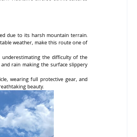
ed due to its harsh mountain terrain.
ctable weather, make this route one of
underestimating the difficulty of the
 and rain making the surface slippery
cle, wearing full protective gear, and
breathtaking beauty.