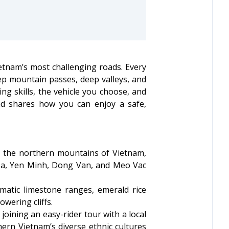
etnam’s most challenging roads. Every
ep mountain passes, deep valleys, and
ng skills, the vehicle you choose, and
and shares how you can enjoy a safe,
h the northern mountains of Vietnam,
 Ba, Yen Minh, Dong Van, and Meo Vac
matic limestone ranges, emerald rice
wering cliffs.
joining an easy-rider tour with a local
thern Vietnam’s diverse ethnic cultures