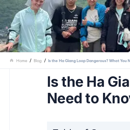
/
/
Home
Blog
Is the Ha Giang Loop Dangerous? What You 
Is the Ha G
Need to Kn