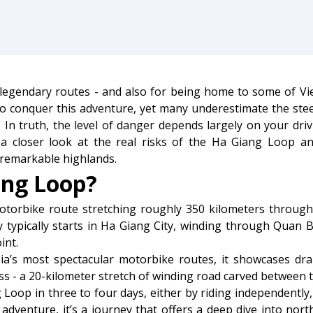
legendary routes - and also for being home to some of Vi
 to conquer this adventure, yet many underestimate the ste
In truth, the level of danger depends largely on your drivi
s a closer look at the real risks of the Ha Giang Loop 
remarkable highlands.
ang Loop?
torbike route stretching roughly 350 kilometers throug
y typically starts in Ha Giang City, winding through Quan
int.
ia’s most spectacular motorbike routes, it showcases dra
ss - a 20-kilometer stretch of winding road carved between to
oop in three to four days, either by riding independently, 
f adventure, it’s a journey that offers a deep dive into nor