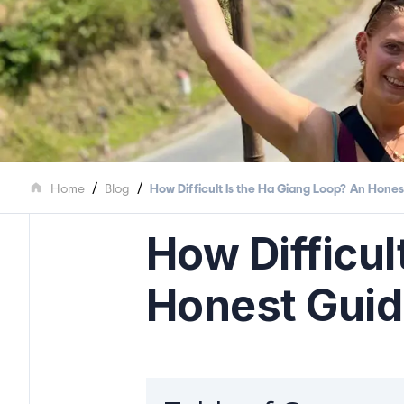
/
/
Home
Blog
How Difficult Is the Ha Giang Loop? An Honest
How Difficul
Honest Guide