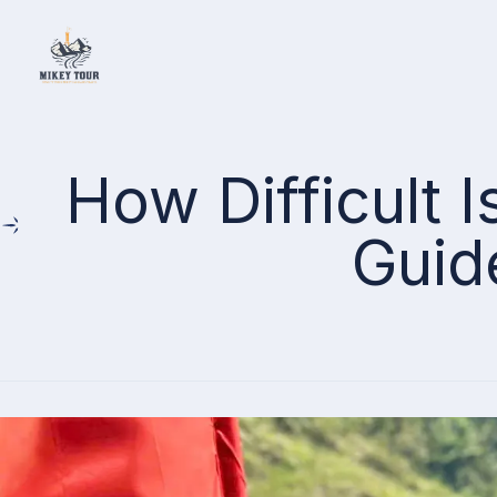
Home
How Difficult 
Guid