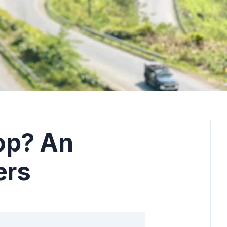
oop? An
ers