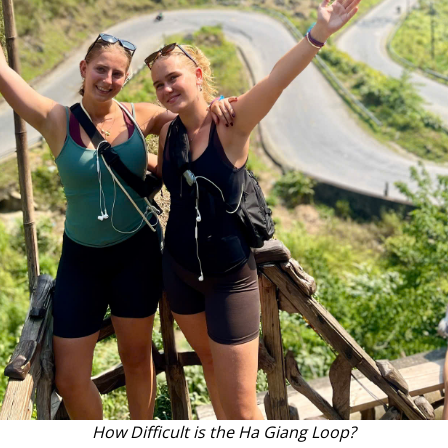
How Difficult is the Ha Giang Loop?