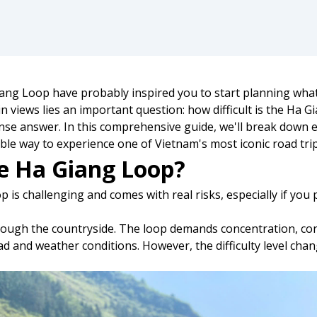
ng Loop have probably inspired you to start planning what 
 views lies an important question: how difficult is the Ha 
se answer. In this comprehensive guide, we'll break down e
ble way to experience one of Vietnam's most iconic road trip
he Ha Giang Loop?
is challenging and comes with real risks, especially if you p
rough the countryside. The loop demands concentration, confi
oad and weather conditions. However, the difficulty level ch