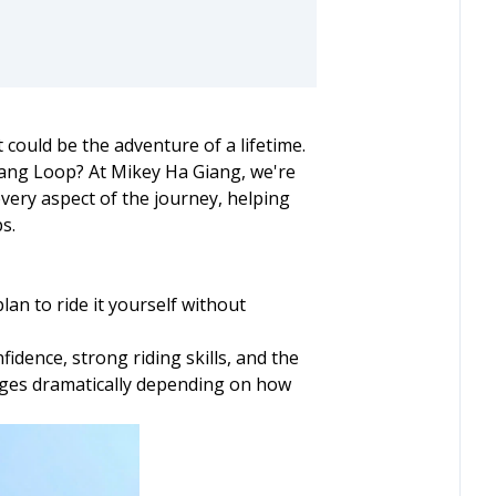
could be the adventure of a lifetime.
Giang Loop? At Mikey Ha Giang, we're
very aspect of the journey, helping
s.
lan to ride it yourself without
dence, strong riding skills, and the
anges dramatically depending on how