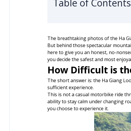
Table of Contents
The breathtaking photos of the Ha Gia
But behind those spectacular mountain
here to give you an honest, no-nonsen
you decide the safest and most enjoya
How Difficult is t
The short answer is: the Ha Giang Loop 
sufficient experience.
This is not a casual motorbike ride th
ability to stay calm under changing r
you choose to experience it.