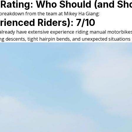
 Rating: Who Should (and Sho
k breakdown from the team at Mikey Ha Giang:
rienced Riders): 7/10
o already have extensive experience riding manual motorbike
ng descents, tight hairpin bends, and unexpected situations 