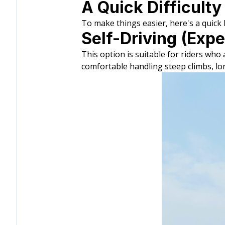
A Quick Difficulty
To make things easier, here's a quic
Self-Driving (Expe
This option is suitable for riders wh
comfortable handling steep climbs, lo