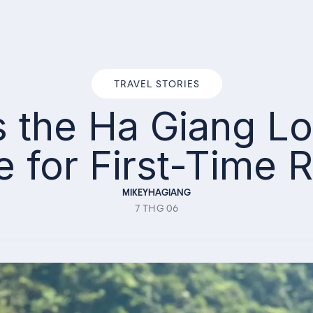
TRAVEL STORIES
Is the Ha Giang 
e for First-Time R
MIKEYHAGIANG
7 THG 06