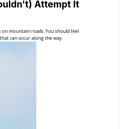
uldn't) Attempt It
s on mountain roads. You should feel
that can occur along the way.