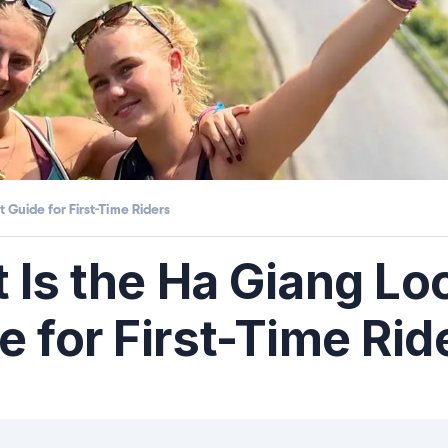
 Guide for First-Time Riders
t Is the Ha Giang L
 for First-Time Rid