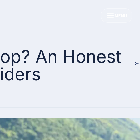
MENU
Loop? An Honest
iders