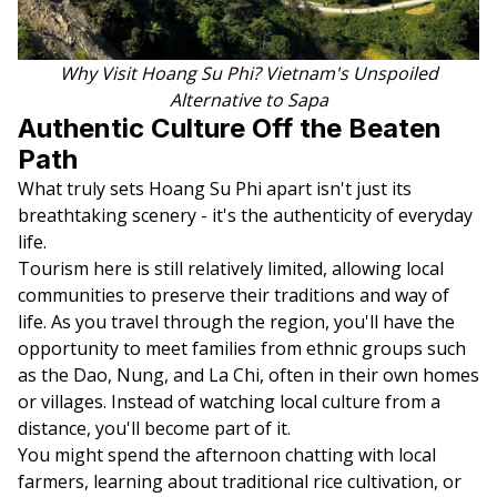
Why Visit Hoang Su Phi? Vietnam's Unspoiled
Alternative to Sapa
Authentic Culture Off the Beaten
Path
What truly sets Hoang Su Phi apart isn't just its
breathtaking scenery - it's the authenticity of everyday
life.
Tourism here is still relatively limited, allowing local
communities to preserve their traditions and way of
life. As you travel through the region, you'll have the
opportunity to meet families from ethnic groups such
as the Dao, Nung, and La Chi, often in their own homes
or villages. Instead of watching local culture from a
distance, you'll become part of it.
You might spend the afternoon chatting with local
farmers, learning about traditional rice cultivation, or