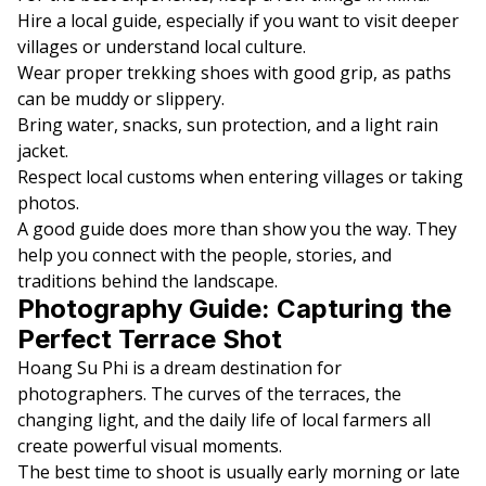
Hire a local guide, especially if you want to visit deeper
villages or understand local culture.
Wear proper trekking shoes with good grip, as paths
can be muddy or slippery.
Bring water, snacks, sun protection, and a light rain
jacket.
Respect local customs when entering villages or taking
photos.
A good guide does more than show you the way. They
help you connect with the people, stories, and
traditions behind the landscape.
Photography Guide: Capturing the
Perfect Terrace Shot
Hoang Su Phi is a dream destination for
photographers. The curves of the terraces, the
changing light, and the daily life of local farmers all
create powerful visual moments.
The best time to shoot is usually early morning or late