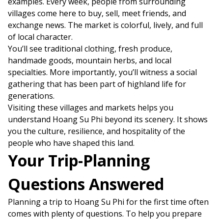
examples. Every week, people from surrounding
villages come here to buy, sell, meet friends, and
exchange news. The market is colorful, lively, and full
of local character.
You’ll see traditional clothing, fresh produce,
handmade goods, mountain herbs, and local
specialties. More importantly, you’ll witness a social
gathering that has been part of highland life for
generations.
Visiting these villages and markets helps you
understand Hoang Su Phi beyond its scenery. It shows
you the culture, resilience, and hospitality of the
people who have shaped this land.
Your Trip-Planning
Questions Answered
Planning a trip to Hoang Su Phi for the first time often
comes with plenty of questions. To help you prepare