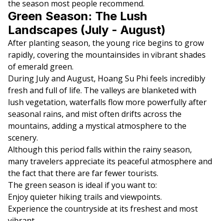
the season most people recommend.
Green Season: The Lush
Landscapes (July - August)
After planting season, the young rice begins to grow
rapidly, covering the mountainsides in vibrant shades
of emerald green.
During July and August, Hoang Su Phi feels incredibly
fresh and full of life. The valleys are blanketed with
lush vegetation, waterfalls flow more powerfully after
seasonal rains, and mist often drifts across the
mountains, adding a mystical atmosphere to the
scenery.
Although this period falls within the rainy season,
many travelers appreciate its peaceful atmosphere and
the fact that there are far fewer tourists.
The green season is ideal if you want to:
Enjoy quieter hiking trails and viewpoints.
Experience the countryside at its freshest and most
vibrant.