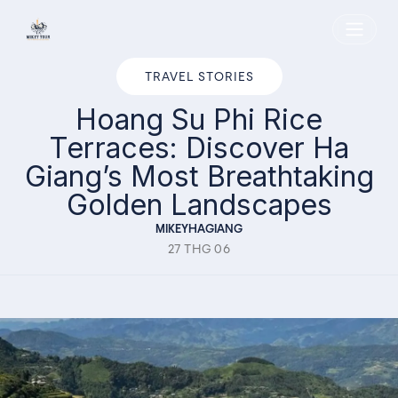
Home
TRAVEL STORIES
Hoang Su Phi Rice
Terraces: Discover Ha
Giang’s Most Breathtaking
Golden Landscapes
MIKEYHAGIANG
27 THG 06