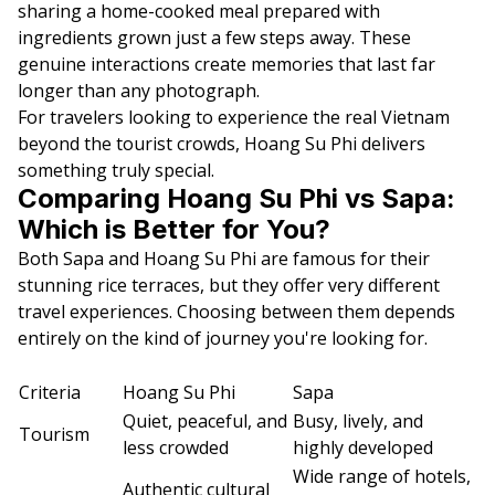
sharing a home-cooked meal prepared with
ingredients grown just a few steps away. These
genuine interactions create memories that last far
longer than any photograph.
For travelers looking to experience the real Vietnam
beyond the tourist crowds, Hoang Su Phi delivers
something truly special.
Comparing Hoang Su Phi vs Sapa:
Which is Better for You?
Both Sapa and Hoang Su Phi are famous for their
stunning rice terraces, but they offer very different
travel experiences. Choosing between them depends
entirely on the kind of journey you're looking for.
Criteria
Hoang Su Phi
Sapa
Quiet, peaceful, and
Busy, lively, and
Tourism
less crowded
highly developed
Wide range of hotels,
Authentic cultural