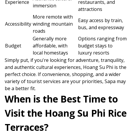
Experience
restaurants, and
immersion
attractions
More remote with
Easy access by train,
Accessibility
winding mountain
bus, and expressway
roads
Generally more
Options ranging from
Budget
affordable, with
budget stays to
local homestays
luxury resorts
Simply put, if you're looking for adventure, tranquility,
and authentic cultural experiences, Hoang Su Phi is the
perfect choice. If convenience, shopping, and a wider
variety of tourist services are your priorities, Sapa may
be a better fit.
When is the Best Time to
Visit the Hoang Su Phi Rice
Terraces?