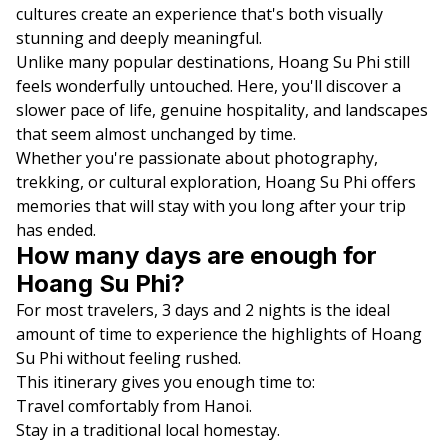
cultures create an experience that's both visually
stunning and deeply meaningful.
Unlike many popular destinations, Hoang Su Phi still
feels wonderfully untouched. Here, you'll discover a
slower pace of life, genuine hospitality, and landscapes
that seem almost unchanged by time.
Whether you're passionate about photography,
trekking, or cultural exploration, Hoang Su Phi offers
memories that will stay with you long after your trip
has ended.
How many days are enough for
Hoang Su Phi?
For most travelers, 3 days and 2 nights is the ideal
amount of time to experience the highlights of Hoang
Su Phi without feeling rushed.
This itinerary gives you enough time to:
Travel comfortably from Hanoi.
Stay in a traditional local homestay.