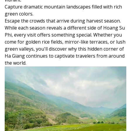
Capture dramatic mountain landscapes filled with rich
green colors.
Escape the crowds that arrive during harvest season.
While each season reveals a different side of Hoang Su
Phi, every visit offers something special. Whether you
come for golden rice fields, mirror-like terraces, or lush
green valleys, you'll discover why this hidden corner of
Ha Giang continues to captivate travelers from around
the world.