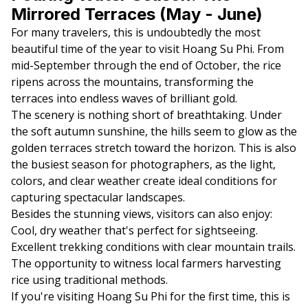
Mirrored Terraces (May - June)
For many travelers, this is undoubtedly the most
beautiful time of the year to visit Hoang Su Phi. From
mid-September through the end of October, the rice
ripens across the mountains, transforming the
terraces into endless waves of brilliant gold.
The scenery is nothing short of breathtaking. Under
the soft autumn sunshine, the hills seem to glow as the
golden terraces stretch toward the horizon. This is also
the busiest season for photographers, as the light,
colors, and clear weather create ideal conditions for
capturing spectacular landscapes.
Besides the stunning views, visitors can also enjoy:
Cool, dry weather that's perfect for sightseeing.
Excellent trekking conditions with clear mountain trails.
The opportunity to witness local farmers harvesting
rice using traditional methods.
If you're visiting Hoang Su Phi for the first time, this is