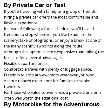
By Private Car or Taxi
If you're traveling with family or a group of friends,
hiring a private car offers the most comfortable and
flexible experience.
Instead of following a fixed schedule, you'll have the
freedom to stop whenever you like to admire the
scenery, take photographs, or enjoy a break at one of
the many scenic viewpoints along the route.
Although this option is more expensive than taking the
bus, it offers several advantages:
Flexible departure times.
Comfortable travel with plenty of luggage space.
Freedom to stop at viewpoints whenever you wish.
A more relaxed experience for families or senior
travelers.
For those who value convenience, a private transfer is
often well worth the additional cost.
By Motorbike for the Adventurous