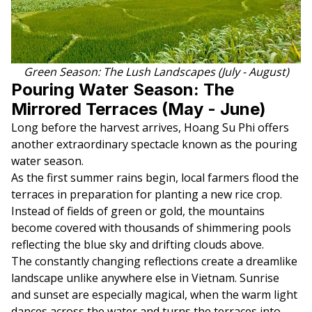
Green Season: The Lush Landscapes (July - August)
Pouring Water Season: The
Mirrored Terraces (May - June)
Long before the harvest arrives, Hoang Su Phi offers
another extraordinary spectacle known as the pouring
water season.
As the first summer rains begin, local farmers flood the
terraces in preparation for planting a new rice crop.
Instead of fields of green or gold, the mountains
become covered with thousands of shimmering pools
reflecting the blue sky and drifting clouds above.
The constantly changing reflections create a dreamlike
landscape unlike anywhere else in Vietnam. Sunrise
and sunset are especially magical, when the warm light
dances across the water and turns the terraces into