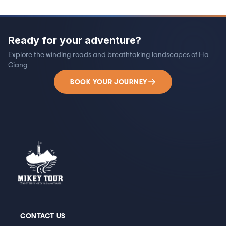
Ready for your adventure?
Explore the winding roads and breathtaking landscapes of Ha
Giang
BOOK YOUR JOURNEY
CONTACT US