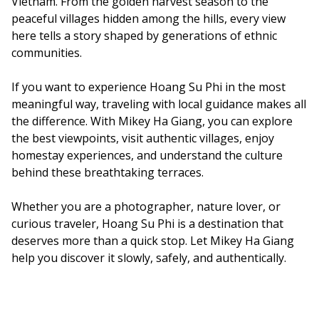
Vietnam. From the golden harvest season to the
peaceful villages hidden among the hills, every view
here tells a story shaped by generations of ethnic
communities.
If you want to experience Hoang Su Phi in the most
meaningful way, traveling with local guidance makes all
the difference. With Mikey Ha Giang, you can explore
the best viewpoints, visit authentic villages, enjoy
homestay experiences, and understand the culture
behind these breathtaking terraces.
Whether you are a photographer, nature lover, or
curious traveler, Hoang Su Phi is a destination that
deserves more than a quick stop. Let Mikey Ha Giang
help you discover it slowly, safely, and authentically.