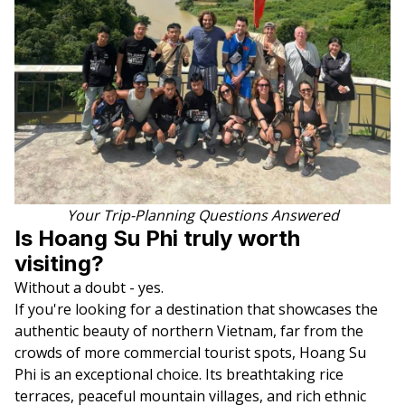
Your Trip-Planning Questions Answered
Is Hoang Su Phi truly worth
visiting?
Without a doubt - yes.
If you're looking for a destination that showcases the
authentic beauty of northern Vietnam, far from the
crowds of more commercial tourist spots, Hoang Su
Phi is an exceptional choice. Its breathtaking rice
terraces, peaceful mountain villages, and rich ethnic