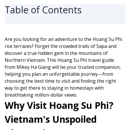
Table of Contents
Are you looking for an adventure to the Hoang Su Phi
rice terraces? Forget the crowded trails of Sapa and
discover a true hidden gem in the mountains of
Northern Vietnam. This Hoang Su Phi travel guide
from Mikey Ha Giang will be your trusted companion,
helping you plan an unforgettable journey—from
choosing the best time to visit and finding the right
way to get there to staying in homestays with
breathtaking million-dollar views.
Why Visit Hoang Su Phi?
Vietnam's Unspoiled