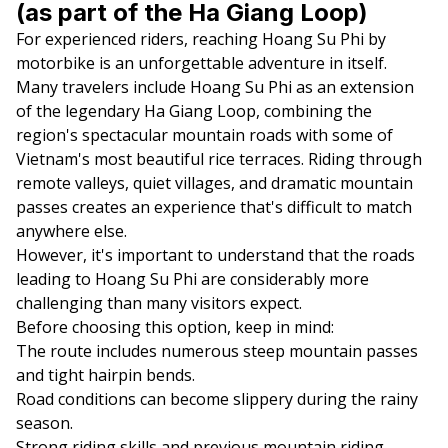
(as part of the Ha Giang Loop)
For experienced riders, reaching Hoang Su Phi by
motorbike is an unforgettable adventure in itself.
Many travelers include Hoang Su Phi as an extension
of the legendary Ha Giang Loop, combining the
region's spectacular mountain roads with some of
Vietnam's most beautiful rice terraces. Riding through
remote valleys, quiet villages, and dramatic mountain
passes creates an experience that's difficult to match
anywhere else.
However, it's important to understand that the roads
leading to Hoang Su Phi are considerably more
challenging than many visitors expect.
Before choosing this option, keep in mind:
The route includes numerous steep mountain passes
and tight hairpin bends.
Road conditions can become slippery during the rainy
season.
Strong riding skills and previous mountain riding