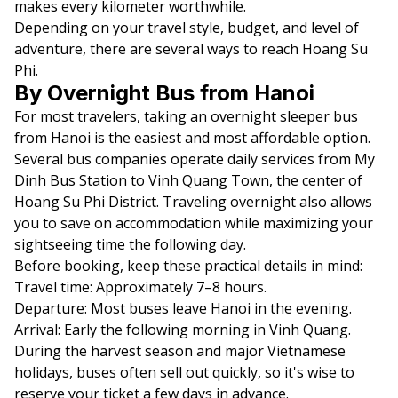
makes every kilometer worthwhile.
Depending on your travel style, budget, and level of
adventure, there are several ways to reach Hoang Su
Phi.
By Overnight Bus from Hanoi
For most travelers, taking an overnight sleeper bus
from Hanoi is the easiest and most affordable option.
Several bus companies operate daily services from My
Dinh Bus Station to Vinh Quang Town, the center of
Hoang Su Phi District. Traveling overnight also allows
you to save on accommodation while maximizing your
sightseeing time the following day.
Before booking, keep these practical details in mind:
Travel time: Approximately 7–8 hours.
Departure: Most buses leave Hanoi in the evening.
Arrival: Early the following morning in Vinh Quang.
During the harvest season and major Vietnamese
holidays, buses often sell out quickly, so it's wise to
reserve your ticket a few days in advance.