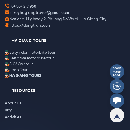
+84 367 217 968
mikeyhagiangtravel@gmail.com
National Highway 2, Phuong Do Ward, Ha Giang City
https://dungtran.tech
HA GIANG TOURS
Easy rider motorbike tour
Self drive motorbike tour
SUV Car tour
BOOK
Jeep Tour
YOUR
HA GIANG TOURS
LOOP
RESOURCES
About Us
Blog
Activities