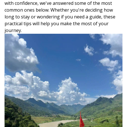
with confidence, we've answered some of the most
common ones below. Whether you're deciding how
long to stay or wondering if you need a guide, these
practical tips will help you make the most of your
journey.