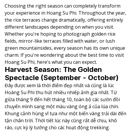
Choosing the right season can completely transform
your experience in Hoang Su Phi. Throughout the year,
the rice terraces change dramatically, offering entirely
different landscapes depending on when you visit.
Whether you're hoping to photograph golden rice
fields, mirror-like terraces filled with water, or lush
green mountainsides, every season has its own unique
charm. If you're wondering about the best time to visit
Hoang Su Phi, here's what you can expect.
Harvest Season: The Golden
Spectacle (September - October)
Đây được xem là thời điểm đẹp nhất và cũng là lúc
Hoàng Su Phì thu hút nhiều nhiếp ảnh gia nhất. Từ
giữa tháng 9 đến hết tháng 10, toàn bộ các sườn đồi
chuyển mình sang một màu vàng óng ả của lúa chín.
Khung cảnh hùng vĩ tựa như một biển vàng trải dài đến
tận chân trời. Thời tiết lúc này cũng rất dễ chịu, khô
ráo, cực kỳ lý tưởng cho các hoạt động trekking.