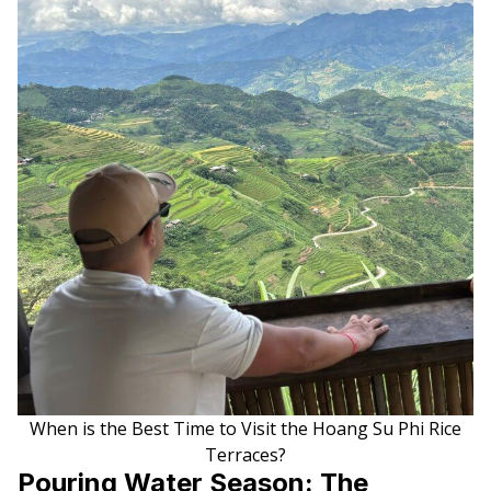
When is the Best Time to Visit the Hoang Su Phi Rice
Terraces?
Pouring Water Season: The