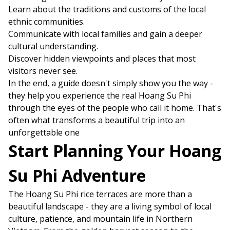
Learn about the traditions and customs of the local
ethnic communities.
Communicate with local families and gain a deeper
cultural understanding.
Discover hidden viewpoints and places that most
visitors never see.
In the end, a guide doesn't simply show you the way -
they help you experience the real Hoang Su Phi
through the eyes of the people who call it home. That's
often what transforms a beautiful trip into an
unforgettable one
Start Planning Your Hoang
Su Phi Adventure
The Hoang Su Phi rice terraces are more than a
beautiful landscape - they are a living symbol of local
culture, patience, and mountain life in Northern