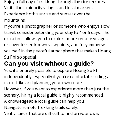
Enjoy a full day of trekking through the rice terraces.
Visit ethnic minority villages and local markets.
Experience both sunrise and sunset over the
mountains.
If you're a photographer or someone who enjoys slow
travel, consider extending your stay to 4 or 5 days. The
extra time allows you to explore more remote villages,
discover lesser-known viewpoints, and fully immerse
yourself in the peaceful atmosphere that makes Hoang
Su Phi so special.
Can you visit without a guide?
Yes, it's entirely possible to explore Hoang Su Phi
independently, especially if you're comfortable riding a
motorbike and planning your own route.
However, if you want to experience more than just the
scenery, hiring a local guide is highly recommended.
A knowledgeable local guide can help you:
Navigate remote trekking trails safely.
Visit villages that are difficult to find on your own.