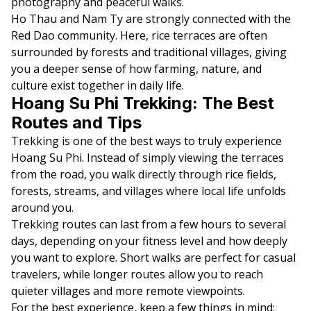
photography and peaceful walks.
Ho Thau and Nam Ty are strongly connected with the
Red Dao community. Here, rice terraces are often
surrounded by forests and traditional villages, giving
you a deeper sense of how farming, nature, and
culture exist together in daily life.
Hoang Su Phi Trekking: The Best
Routes and Tips
Trekking is one of the best ways to truly experience
Hoang Su Phi. Instead of simply viewing the terraces
from the road, you walk directly through rice fields,
forests, streams, and villages where local life unfolds
around you.
Trekking routes can last from a few hours to several
days, depending on your fitness level and how deeply
you want to explore. Short walks are perfect for casual
travelers, while longer routes allow you to reach
quieter villages and more remote viewpoints.
For the best experience, keep a few things in mind: