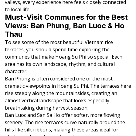
valleys, every experience here feels closely connected
to local life.
Must-Visit Communes for the Best
Views: Ban Phung, Ban Luoc & Ho
Thau
To see some of the most beautiful Vietnam rice
terraces, you should spend time exploring the
communes that make Hoang Su Phi so special. Each
area has its own landscape, rhythm, and cultural
character.
Ban Phung is often considered one of the most
dramatic viewpoints in Hoang Su Phi. The terraces here
rise steeply along the mountainsides, creating an
almost vertical landscape that looks especially
breathtaking during harvest season.
Ban Luoc and San Sa Ho offer softer, more flowing
scenery. The rice terraces curve naturally around the
hills like silk ribbons, making these areas ideal for