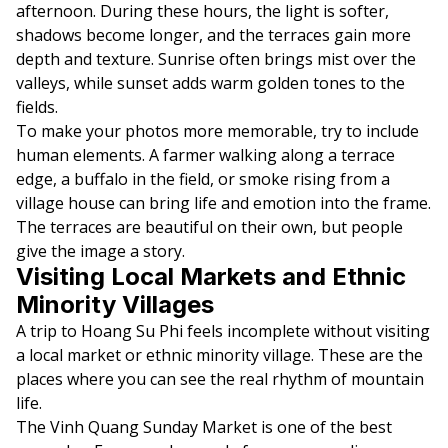
afternoon. During these hours, the light is softer,
shadows become longer, and the terraces gain more
depth and texture. Sunrise often brings mist over the
valleys, while sunset adds warm golden tones to the
fields.
To make your photos more memorable, try to include
human elements. A farmer walking along a terrace
edge, a buffalo in the field, or smoke rising from a
village house can bring life and emotion into the frame.
The terraces are beautiful on their own, but people
give the image a story.
Visiting Local Markets and Ethnic
Minority Villages
A trip to Hoang Su Phi feels incomplete without visiting
a local market or ethnic minority village. These are the
places where you can see the real rhythm of mountain
life.
The Vinh Quang Sunday Market is one of the best