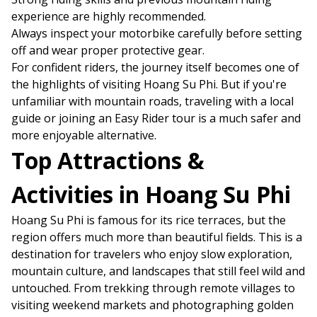
experience are highly recommended.
Always inspect your motorbike carefully before setting
off and wear proper protective gear.
For confident riders, the journey itself becomes one of
the highlights of visiting Hoang Su Phi. But if you're
unfamiliar with mountain roads, traveling with a local
guide or joining an Easy Rider tour is a much safer and
more enjoyable alternative.
Top Attractions &
Activities in Hoang Su Phi
Hoang Su Phi is famous for its rice terraces, but the
region offers much more than beautiful fields. This is a
destination for travelers who enjoy slow exploration,
mountain culture, and landscapes that still feel wild and
untouched. From trekking through remote villages to
visiting weekend markets and photographing golden