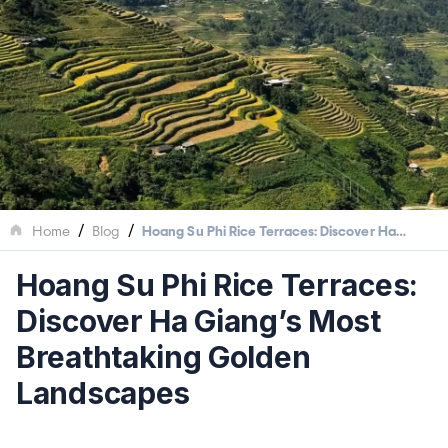
/
/
Home
Blog
Hoang Su Phi Rice Terraces: Discover Ha
Giang’s Most Breathtaking Golden Landscapes
Hoang Su Phi Rice Terraces:
Discover Ha Giang’s Most
Breathtaking Golden
Landscapes