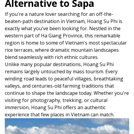
Alternative to Sapa
If you're a nature lover searching for an off-the-
beaten-path destination in Vietnam, Hoang Su Phi is
exactly what you've been looking for. Nestled in the
western part of Ha Giang Province, this remarkable
region is home to some of Vietnam's most spectacular
rice terraces, where dramatic mountain landscapes
blend seamlessly with rich ethnic cultures.
Unlike many popular destinations, Hoang Su Phi
remains largely untouched by mass tourism. Every
winding road leads to peaceful villages, breathtaking
valleys, and centuries-old farming traditions that
continue to shape the landscape today. Whether you're
visiting for photography, trekking, or cultural
immersion, Hoang Su Phi offers an authentic
experience that few places in Vietnam can match.