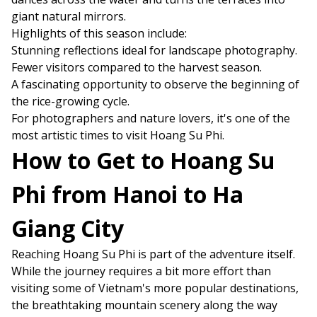
giant natural mirrors.
Highlights of this season include:
Stunning reflections ideal for landscape photography.
Fewer visitors compared to the harvest season.
A fascinating opportunity to observe the beginning of
the rice-growing cycle.
For photographers and nature lovers, it's one of the
most artistic times to visit Hoang Su Phi.
How to Get to Hoang Su
Phi from Hanoi to Ha
Giang City
Reaching Hoang Su Phi is part of the adventure itself.
While the journey requires a bit more effort than
visiting some of Vietnam's more popular destinations,
the breathtaking mountain scenery along the way