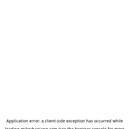
Application error: a
client
-side exception has occurred while
loading
mikeyhagiang.com
(see the
browser console
for more