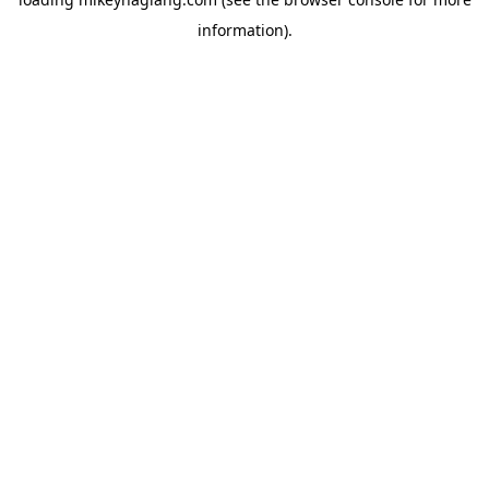
information).