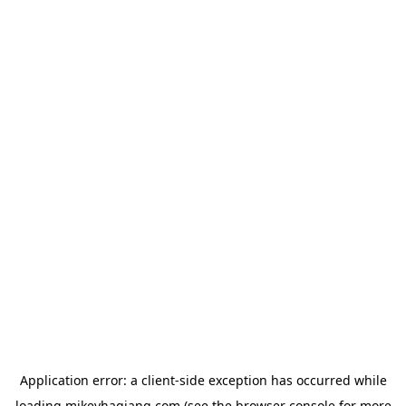
Application error: a
client
-side exception has occurred while
loading
mikeyhagiang.com
(see the
browser console
for more