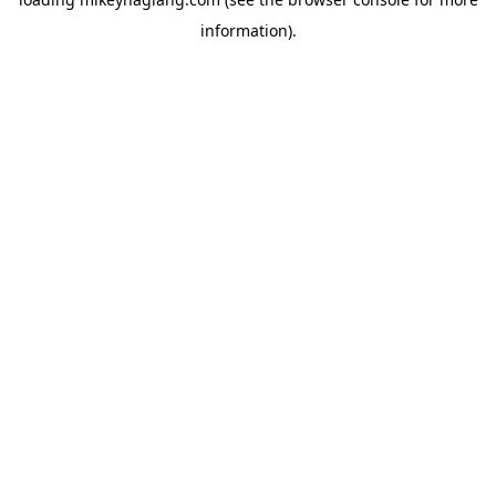
information).