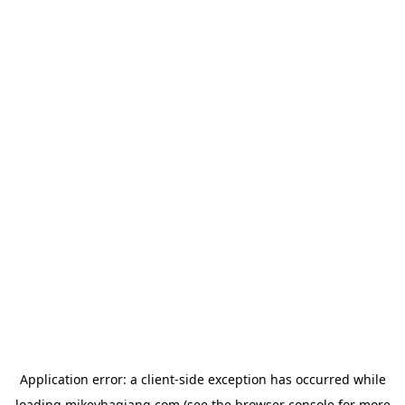
Application error: a
client
-side exception has occurred while
loading
mikeyhagiang.com
(see the
browser console
for more