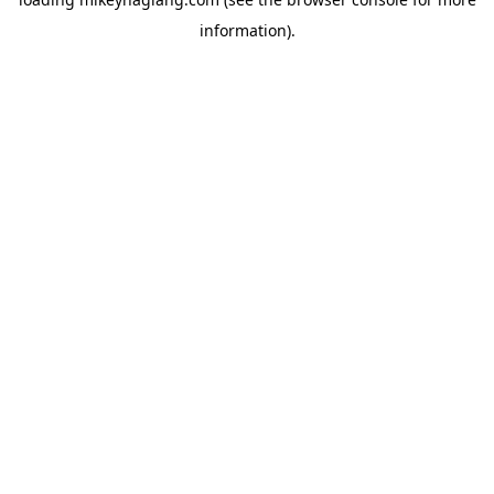
information).