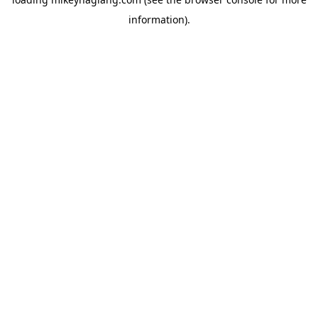
information).