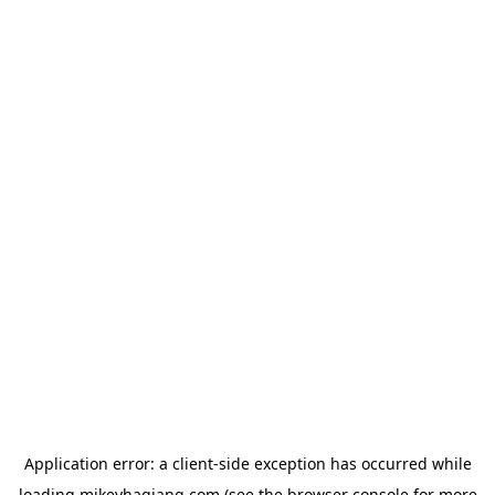
Application error: a
client
-side exception has occurred while
loading
mikeyhagiang.com
(see the
browser console
for more