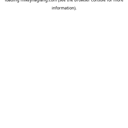
information).