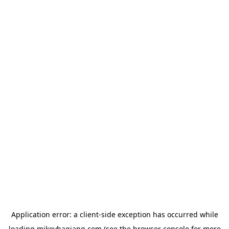
Application error: a
client
-side exception has occurred while
loading
mikeyhagiang.com
(see the
browser console
for more