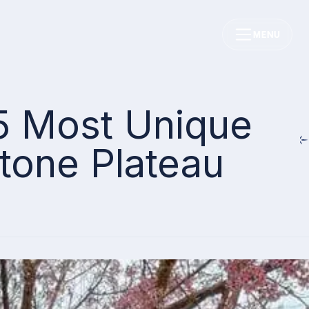
MENU
 5 Most Unique
Stone Plateau