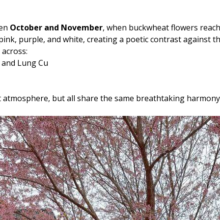
een
October and November
, when buckwheat flowers reach 
f pink, purple, and white, creating a poetic contrast against
 across:
a and Lung Cu
rent atmosphere, but all share the same breathtaking harmon