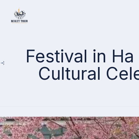
Home
Festival in H
Cultural Cel