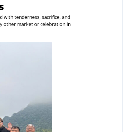
s
led with tenderness, sacrifice, and
ny other market or celebration in