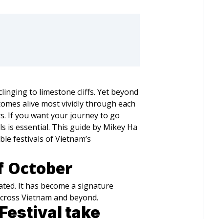
inging to limestone cliffs. Yet beyond
comes alive most vividly through each
s. If you want your journey to go
ls is essential. This guide by Mikey Ha
le festivals of Vietnam’s
f October
rated. It has become a signature
 across Vietnam and beyond.
estival take