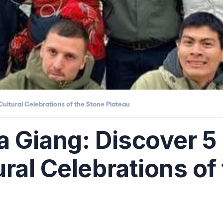
Cultural Celebrations of the Stone Plateau
Ha Giang: Discover 
ral Celebrations of