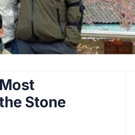
5 Most
 the Stone