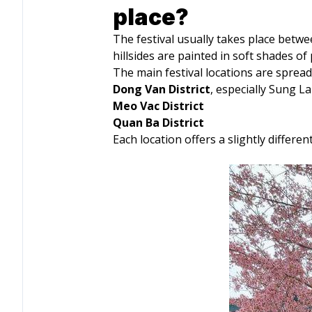
place?
The festival usually takes place betw
hillsides are painted in soft shades o
The main festival locations are spread
Dong Van District
, especially Sung L
Meo Vac District
Quan Ba District
Each location offers a slightly diffe