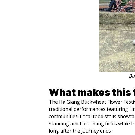
Bu
What makes this f
The Ha Giang Buckwheat Flower Festival 
traditional performances featuring Hmo
communities. Local food stalls showcas
Standing amid blooming fields while li
long after the journey ends.