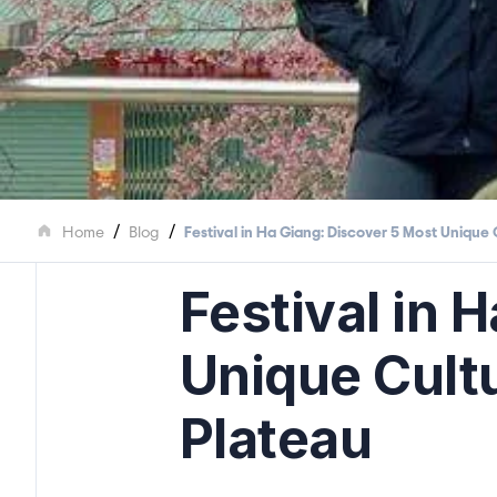
/
/
Home
Blog
Festival in Ha Giang: Discover 5 Most Unique 
Festival in 
Unique Cultu
Plateau