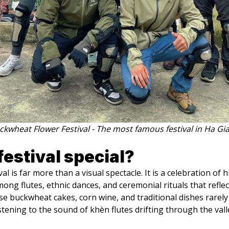
ckwheat Flower Festival - The most famous festival in Ha Gi
estival special?
is far more than a visual spectacle. It is a celebration of hi
ng flutes, ethnic dances, and ceremonial rituals that reflec
e buckwheat cakes, corn wine, and traditional dishes rarely
stening to the sound of khèn flutes drifting through the vall