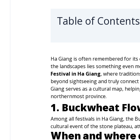
Table of Contents
Ha Giang is often remembered for its d
the landscapes lies something even mo
Festival in Ha Giang
, where traditio
beyond sightseeing and truly connect w
Giang serves as a cultural map, helpi
northernmost province.
1. Buckwheat Flow
Among all festivals in Ha Giang, the B
cultural event of the stone plateau, 
When and where d