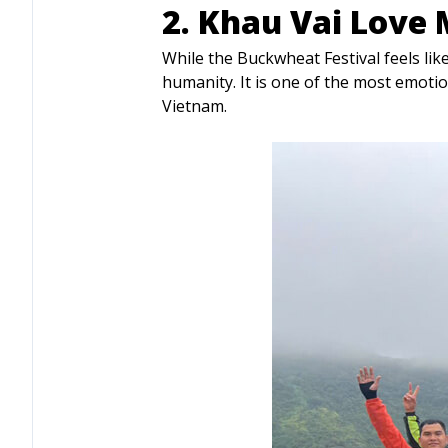
2. Khau Vai Love 
While the Buckwheat Festival feels li
humanity. It is one of the most emoti
Vietnam.