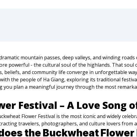
ramatic mountain passes, deep valleys, and winding roads cl
re powerful - the cultural soul of the highlands. That soul 
ns, beliefs, and community life converge in unforgettable way
ith the people of Ha Giang, exploring its traditional festiva
ng you plan a meaningful journey through the most remarkab
er Festival – A Love Song o
uckwheat Flower Festival is the most iconic and widely celeb
attracting travelers, photographers, and culture lovers from
oes the Buckwheat Flower F