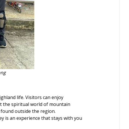
ang
ghland life. Visitors can enjoy
t the spiritual world of mountain
 found outside the region.
ey is an experience that stays with you