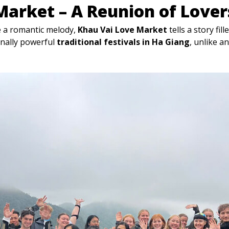
Market – A Reunion of Lover
ke a romantic melody,
Khau Vai Love Market
tells a story fil
onally powerful
traditional festivals in Ha Giang
, unlike a