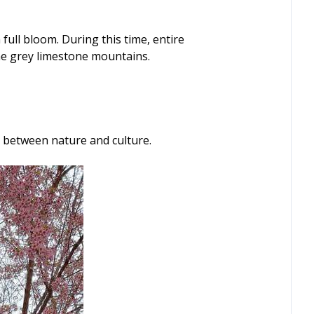
full bloom. During this time, entire
 the grey limestone mountains.
y between nature and culture.