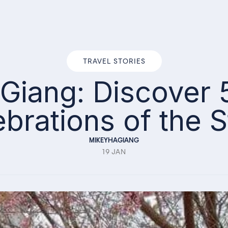
TRAVEL STORIES
a Giang: Discover
ebrations of the 
MIKEYHAGIANG
19 JAN