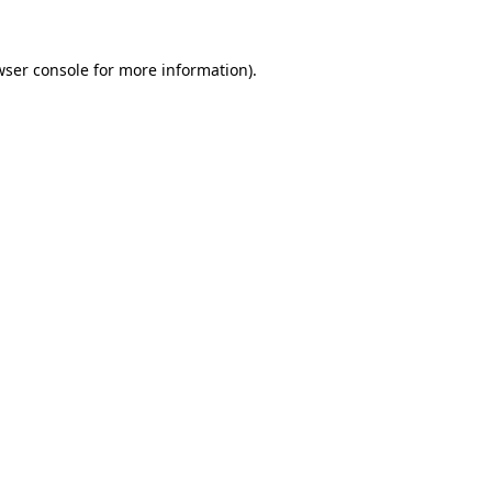
ser console
for more information).