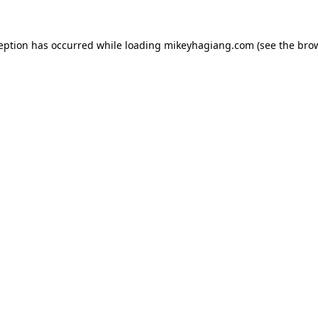
ception has occurred while loading
mikeyhagiang.com
(see the
brow