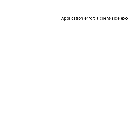
Application error: a
client
-side ex