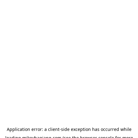
Application error: a
client
-side exception has occurred while
loading
mikeyhagiang.com
(see the
browser console
for more