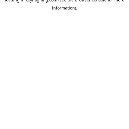
information).