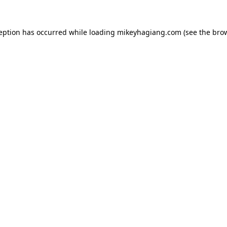
ception has occurred while loading
mikeyhagiang.com
(see the
brow