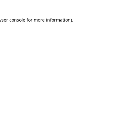
ser console
for more information).