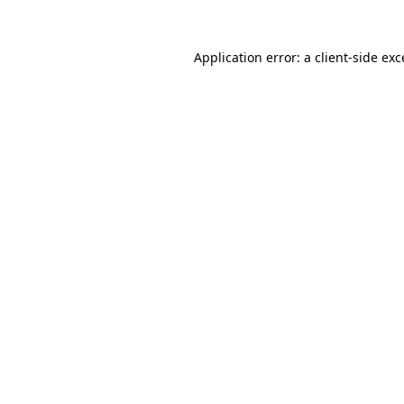
Application error: a
client
-side ex