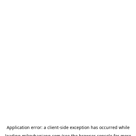
Application error: a
client
-side exception has occurred while
loading
mikeyhagiang.com
(see the
browser console
for more