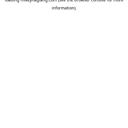
information).